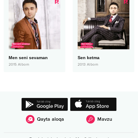
Men seni sevaman
Sen ketma
2015
Albom
2013
Albom
Qayta aloqa
Mavzu