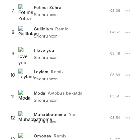
Fotima-Zuhra
7
03:06
Shohruhxon
Gulilolam
Remix
8
04:57
Shohruhxon
I love you
9
03:48
Shohruhxon
Leylam
Remix
10
03:34
Shohruhxon
Moda
Avtobus bekatda
11
03:51
Shohruhxon
Muhabbatnoma
Yur
12
03:54
Shohruhxon
Omoney
Remix