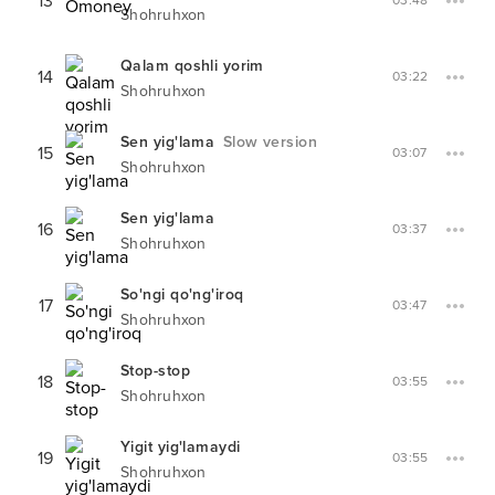
13
03:48
Shohruhxon
Qalam qoshli yorim
14
03:22
Shohruhxon
Sen yig'lama
Slow version
15
03:07
Shohruhxon
Sen yig'lama
16
03:37
Shohruhxon
So'ngi qo'ng'iroq
17
03:47
Shohruhxon
Stop-stop
18
03:55
Shohruhxon
Yigit yig'lamaydi
19
03:55
Shohruhxon