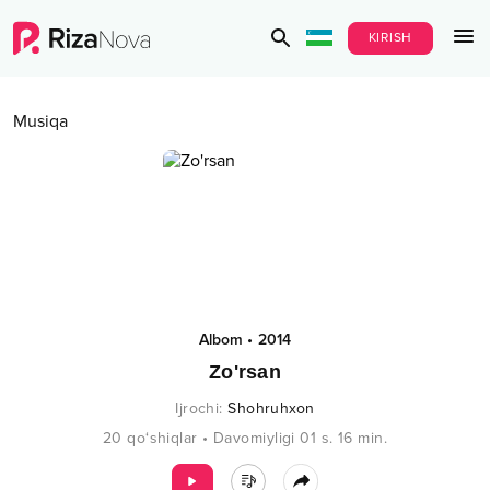
KIRISH
Musiqa
Albom
•
2014
Zo'rsan
Ijrochi
:
Shohruhxon
20
qo‘shiqlar
•
Davomiyligi
01 s.
16
min.