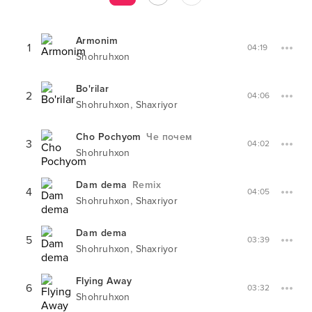
Armonim
1
04:19
Shohruhxon
Bo'rilar
2
04:06
,
Shohruhxon
Shaxriyor
Cho Pochyom
Че почем
3
04:02
Shohruhxon
Dam dema
Remix
4
04:05
,
Shohruhxon
Shaxriyor
Dam dema
5
03:39
,
Shohruhxon
Shaxriyor
Flying Away
6
03:32
Shohruhxon