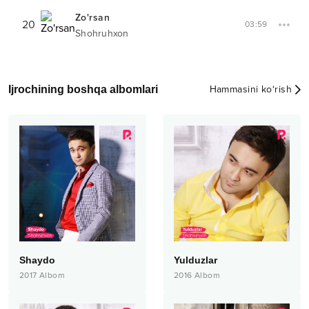
Zo'rsan
20
03:59
Shohruhxon
Ijrochining boshqa albomlari
Hammasini ko‘rish
Shaydo
Yulduzlar
2017
Albom
2016
Albom