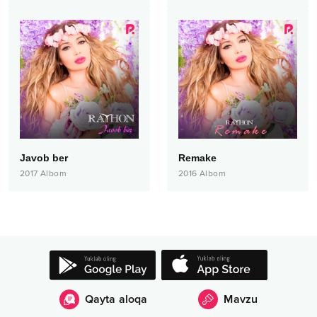
Javob ber
Remake
2017
Albom
2016
Albom
Qayta aloqa
Mavzu