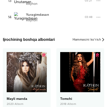
13
03:21
Rayhon
Yuragimdasan
14
03:48
Rayhon
Ijrochining boshqa albomlari
Hammasini ko‘rish
Mayli manda
Tomchi
2020
Albom
2018
Albom