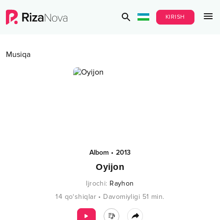
KIRISH
Musiqa
Albom
•
2013
Oyijon
Ijrochi
:
Rayhon
14
qo‘shiqlar
•
Davomiyligi
51
min.