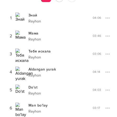
Знай
1
04:06
Rayhon
Мама
2
03:46
Rayhon
Тебя искала
3
03:06
Rayhon
Aldangan yurak
4
04:14
Rayhon
Do'st
5
04:03
Rayhon
Man bo'lay
6
03:17
Rayhon