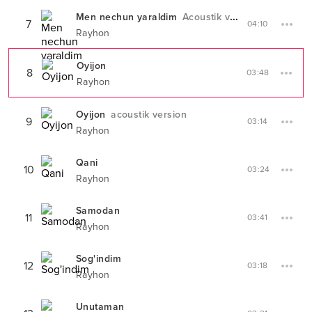
Men nechun yaraldim
Acoustik version
7
04:10
Rayhon
Oyijon
8
03:48
Rayhon
Oyijon
acoustik version
9
03:14
Rayhon
Qani
10
03:24
Rayhon
Samodan
11
03:41
Rayhon
Sog'indim
12
03:18
Rayhon
Unutaman