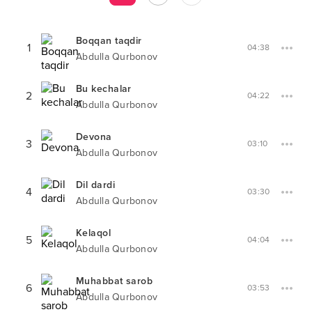
Boqqan taqdir
1
04:38
Abdulla Qurbonov
Bu kechalar
2
04:22
Abdulla Qurbonov
Devona
3
03:10
Abdulla Qurbonov
Dil dardi
4
03:30
Abdulla Qurbonov
Kelaqol
5
04:04
Abdulla Qurbonov
Muhabbat sarob
6
03:53
Abdulla Qurbonov