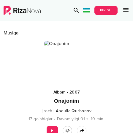
KIRISH
Musiqa
Albom
•
2007
Onajonim
Ijrochi
:
Abdulla Qurbonov
17
qo‘shiqlar
•
Davomiyligi
01 s.
10
min.