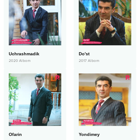
Uchrashmadik
Do'st
2020
Albom
2017
Albom
Ofarin
Yondimey