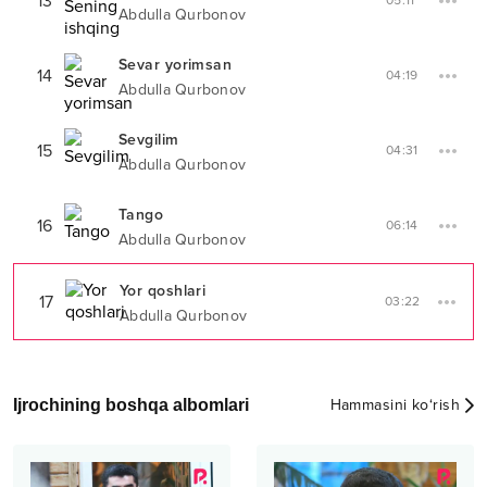
13
05:11
Abdulla Qurbonov
Sevar yorimsan
14
04:19
Abdulla Qurbonov
Sevgilim
15
04:31
Abdulla Qurbonov
Tango
16
06:14
Abdulla Qurbonov
Yor qoshlari
17
03:22
Abdulla Qurbonov
Ijrochining boshqa albomlari
Hammasini ko‘rish