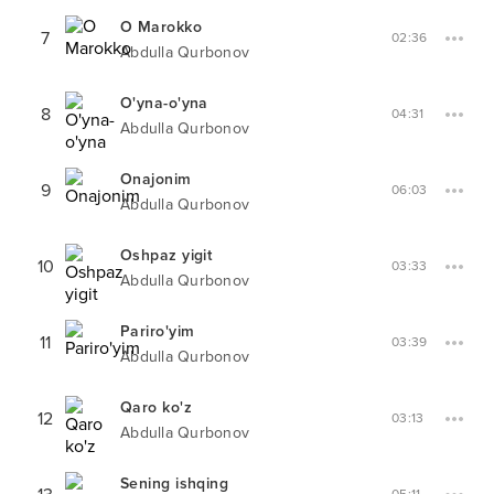
O Marokko
7
02:36
Abdulla Qurbonov
O'yna-o'yna
8
04:31
Abdulla Qurbonov
Onajonim
9
06:03
Abdulla Qurbonov
Oshpaz yigit
10
03:33
Abdulla Qurbonov
Pariro'yim
11
03:39
Abdulla Qurbonov
Qaro ko'z
12
03:13
Abdulla Qurbonov
Sening ishqing