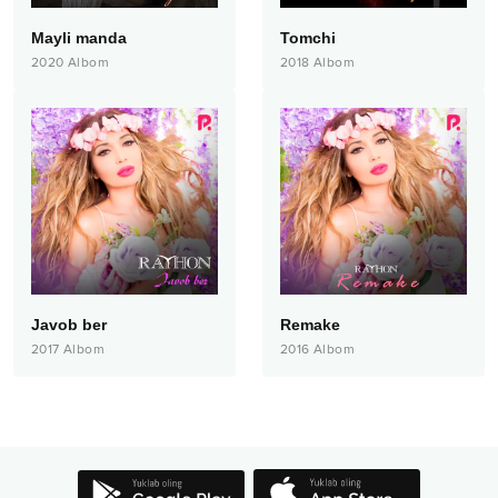
Mayli manda
Tomchi
2020
Albom
2018
Albom
Javob ber
Remake
2017
Albom
2016
Albom