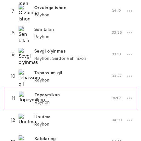
Orzuinga ishon
7
04:12
Rayhon
Sen bilan
8
03:36
Rayhon
Sevgi o'yinmas
9
03:13
,
Rayhon
Sardor Rahimxon
Tabassum qil
10
03:47
Rayhon
Topaymikan
11
04:03
Rayhon
Unutma
12
04:09
Rayhon
Xatolaring