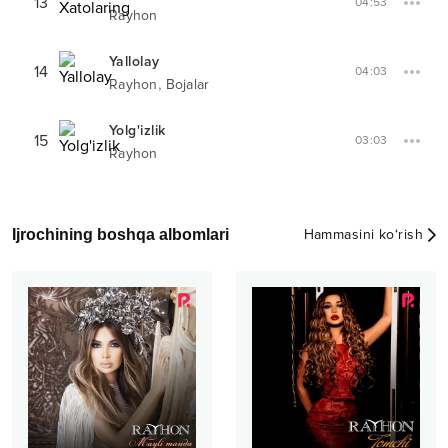
13
04:53
Rayhon
Yallolay
14
04:03
,
Rayhon
Bojalar
Yolg'izlik
15
03:03
Rayhon
Ijrochining boshqa albomlari
Hammasini ko‘rish