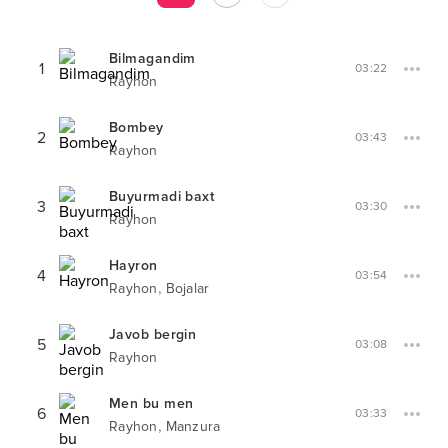
Bilmagandim
1
03:22
Rayhon
Bombey
2
03:43
Rayhon
Buyurmadi baxt
3
03:30
Rayhon
Hayron
4
03:54
,
Rayhon
Bojalar
Javob bergin
5
03:08
Rayhon
Men bu men
6
03:33
,
Rayhon
Manzura