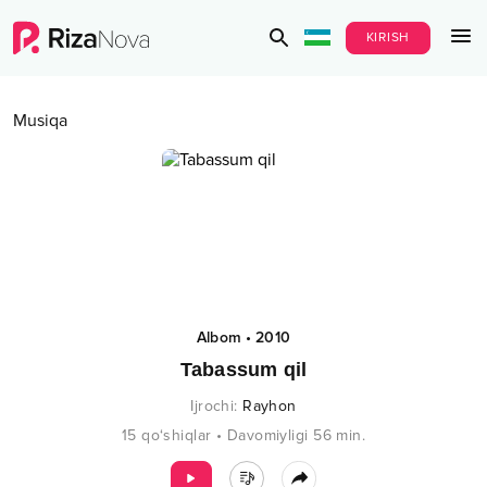
KIRISH
Musiqa
Albom
•
2010
Tabassum qil
Ijrochi
:
Rayhon
15
qo‘shiqlar
•
Davomiyligi
56
min.