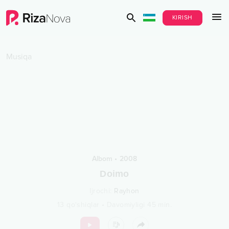
KIRISH
Musiqa
Albom
•
2008
Doimo
Ijrochi
:
Rayhon
13
qo‘shiqlar
•
Davomiyligi
45
min.