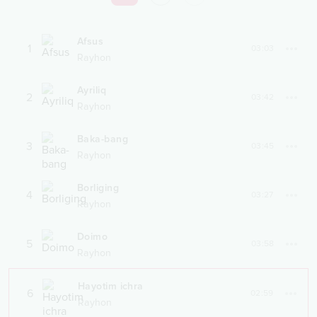
Afsus
1
03:03
Rayhon
Ayriliq
2
03:42
Rayhon
Baka-bang
3
03:45
Rayhon
Borliging
4
03:27
Rayhon
Doimo
5
03:58
Rayhon
Hayotim ichra
6
02:59
Rayhon