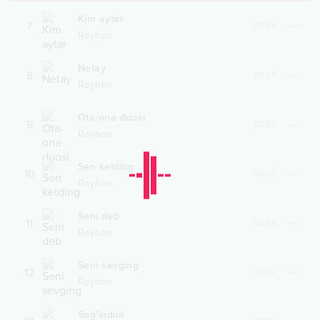
Kim aytar
7
03:55
Rayhon
Netay
8
03:35
Rayhon
Ota-ona duosi
9
03:25
Rayhon
Sen ketding
10
03:23
Rayhon
Seni deb
11
03:48
Rayhon
Seni sevging
12
03:13
Rayhon
Sog'indim