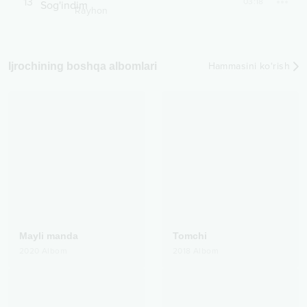
13
03:18
Rayhon
Ijrochining boshqa albomlari
Hammasini ko‘rish
Mayli manda
Tomchi
2020
Albom
2018
Albom