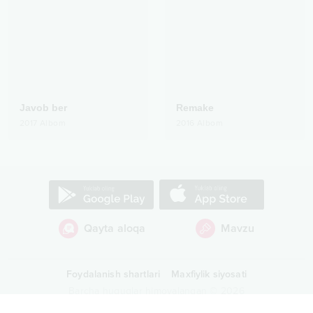
Javob ber
Remake
2017
Albom
2016
Albom
Qayta aloqa
Mavzu
Foydalanish shartlari
Maxfiylik siyosati
Barcha huquqlar himoyalangan
©
2026