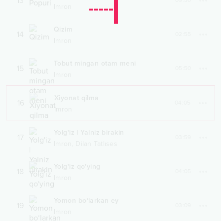
13
09:50
Imron
Qizim
14
02:55
Imron
Tobut mingan otam meni
15
05:50
Imron
Xiyonat qilma
16
04:05
Imron
Yolg'iz | Yalniz birakin
17
03:59
,
Imron
Dilan Tatlıses
Yolg'iz qo'ying
18
04:05
Imron
Yomon bo‘larkan ey
19
03:09
Imron