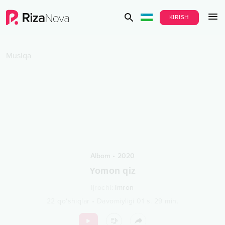
KIRISH
Musiqa
Albom
•
2020
Yomon qiz
Ijrochi
:
Imron
22
qo‘shiqlar
•
Davomiyligi
01 s.
29
min.