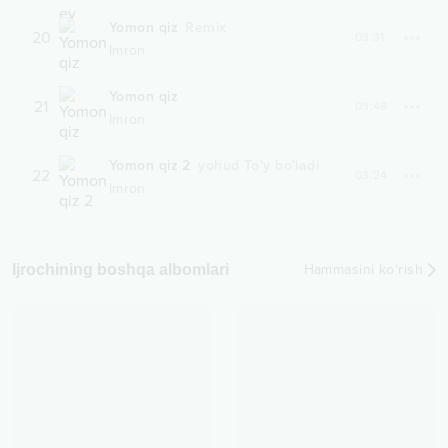
Yomon qiz
Remix
20
03:31
Imron
Yomon qiz
21
03:48
Imron
Yomon qiz 2
yohud To'y bo'ladi
22
03:24
Imron
Ijrochining boshqa albomlari
Hammasini ko‘rish