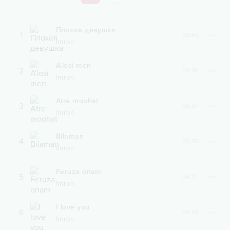
Плохая девушка
1
03:49
Imron
A'losi men
2
03:18
Imron
Atre moohat
3
03:37
Imron
Bilaman
4
03:39
Imron
Feruza onam
5
04:17
Imron
I love you
6
03:46
Imron