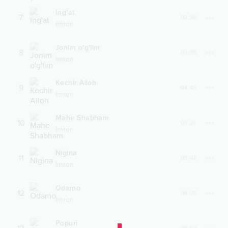
Ing'at
7
03:50
Imron
Jonim o'g'lim
8
03:05
Imron
Kechir Alloh
9
04:43
Imron
Mahe Shabham
10
03:21
Imron
Nigina
11
03:48
Imron
Odamo
12
04:08
Imron
Popuri