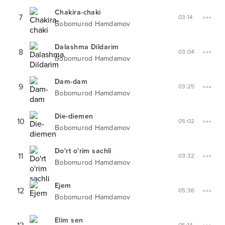
Chakira-chaki
7
03:14
Bobomurod Hamdamov
Dalashma Dildarim
8
03:04
Bobomurod Hamdamov
Dam-dam
9
03:25
Bobomurod Hamdamov
Die-diemen
10
05:02
Bobomurod Hamdamov
Do'rt o'rim sachli
11
03:32
Bobomurod Hamdamov
Ejem
12
05:36
Bobomurod Hamdamov
Elim sen