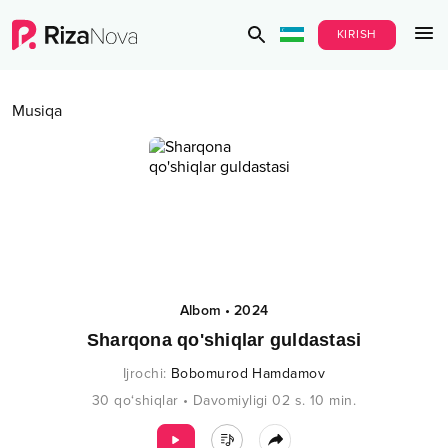
KIRISH
Musiqa
Albom
•
2024
Sharqona qo'shiqlar guldastasi
Ijrochi
:
Bobomurod Hamdamov
30
qo‘shiqlar
•
Davomiyligi
02 s.
10
min.