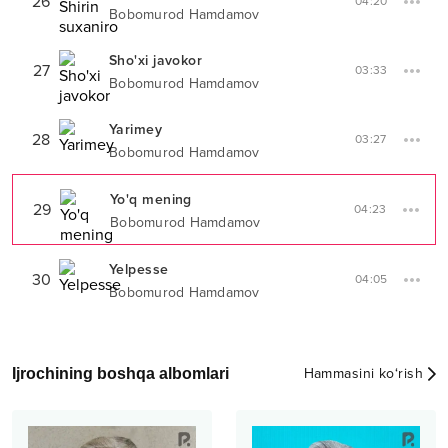
26
04:20
Bobomurod Hamdamov
Sho'xi javokor
27
03:33
Bobomurod Hamdamov
Yarimey
28
03:27
Bobomurod Hamdamov
Yo'q mening
29
04:23
Bobomurod Hamdamov
Yelpesse
30
04:05
Bobomurod Hamdamov
Ijrochining boshqa albomlari
Hammasini ko‘rish