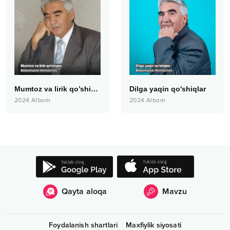
Mumtoz va lirik qo’shiqlar
Dilga yaqin qo'shiqlar
2024
Albom
2024
Albom
Qayta aloqa
Mavzu
Foydalanish shartlari
Maxfiylik siyosati