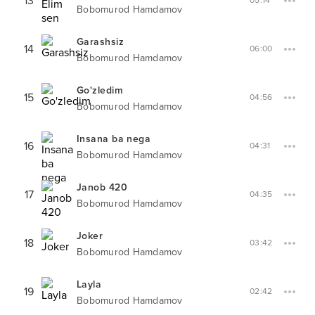
13
05:14
Bobomurod Hamdamov
Garashsiz
14
06:00
Bobomurod Hamdamov
Go'zledim
15
04:56
Bobomurod Hamdamov
Insana ba nega
16
04:31
Bobomurod Hamdamov
Janob 420
17
04:35
Bobomurod Hamdamov
Joker
18
03:42
Bobomurod Hamdamov
Layla
19
02:42
Bobomurod Hamdamov