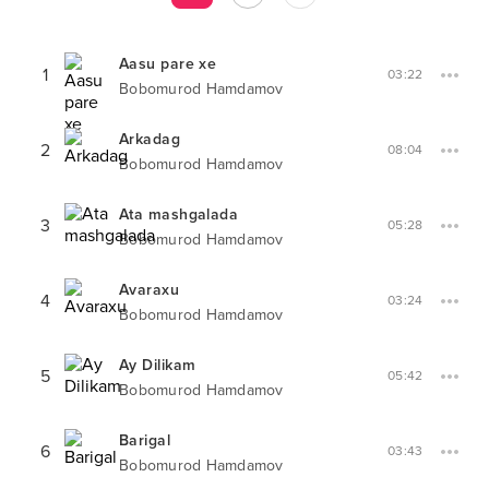
Aasu pare xe
1
03:22
Bobomurod Hamdamov
Arkadag
2
08:04
Bobomurod Hamdamov
Ata mashgalada
3
05:28
Bobomurod Hamdamov
Avaraxu
4
03:24
Bobomurod Hamdamov
Ay Dilikam
5
05:42
Bobomurod Hamdamov
Barigal
6
03:43
Bobomurod Hamdamov