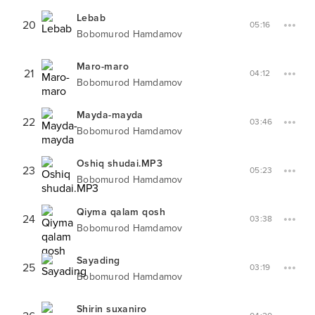
Lebab
20
05:16
Bobomurod Hamdamov
Maro-maro
21
04:12
Bobomurod Hamdamov
Mayda-mayda
22
03:46
Bobomurod Hamdamov
Oshiq shudai.MP3
23
05:23
Bobomurod Hamdamov
Qiyma qalam qosh
24
03:38
Bobomurod Hamdamov
Sayading
25
03:19
Bobomurod Hamdamov
Shirin suxaniro