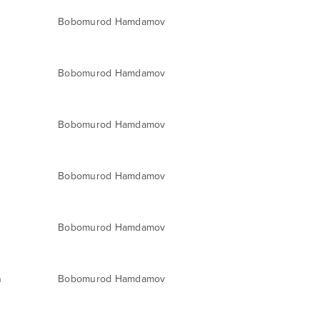
Bobomurod Hamdamov
Bobomurod Hamdamov
Bobomurod Hamdamov
Bobomurod Hamdamov
Bobomurod Hamdamov
a
Bobomurod Hamdamov