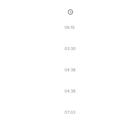
06:15
03:30
04:38
04:38
07:03