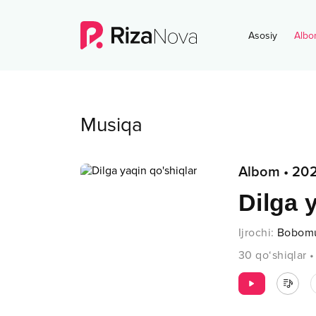
Asosiy
Albo
Musiqa
Albom
•
20
Dilga 
Ijrochi
:
Bobom
30
qo‘shiqlar