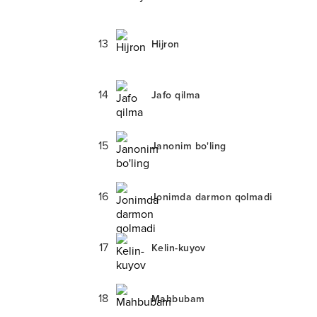
13
Hijron
14
Jafo qilma
15
Janonim bo'ling
16
Jonimda darmon qolmadi
17
Kelin-kuyov
18
Mahbubam