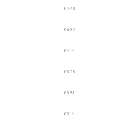
04:48
05:32
04:14
03:25
03:51
06:14