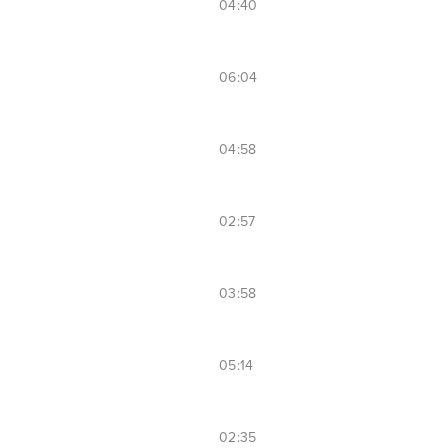
04:40
06:04
04:58
02:57
03:58
05:14
02:35