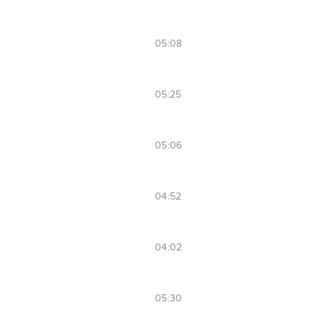
05:08
05:25
05:06
04:52
04:02
05:30