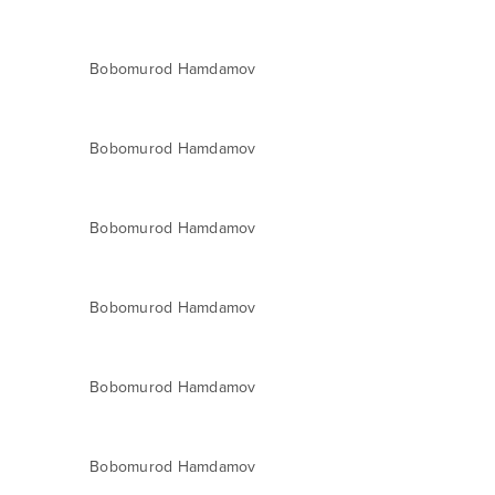
Bobomurod Hamdamov
Bobomurod Hamdamov
Bobomurod Hamdamov
Bobomurod Hamdamov
Bobomurod Hamdamov
Bobomurod Hamdamov