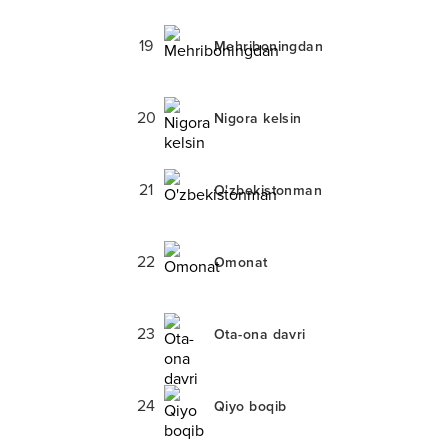
19
Mehriboningdan
20
Nigora kelsin
21
O'zbekistonman
22
Omonat
23
Ota-ona davri
24
Qiyo boqib