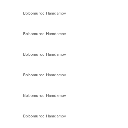
Bobomurod Hamdamov
Bobomurod Hamdamov
Bobomurod Hamdamov
Bobomurod Hamdamov
Bobomurod Hamdamov
Bobomurod Hamdamov