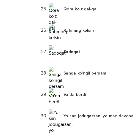
25
Qora ko'z gal-gal
26
Rahming kelsin
27
Sadoqat
28
Sanga ko'ngil bersam
29
Va'da berdi
30
Yo san jodugarsan, yo man devon