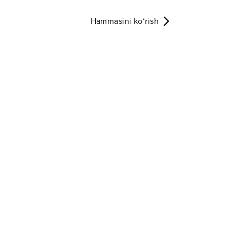
Hammasini ko‘rish