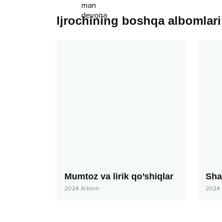
Ijrochining boshqa albomlari
Mumtoz va lirik qo’shiqlar
2024
Albom
2024