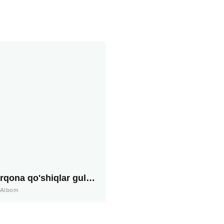
Sharqona qo'shiqlar guldastasi
Albom