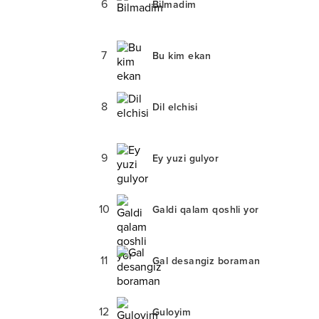
6
Bilmadim
7
Bu kim ekan
8
Dil elchisi
9
Ey yuzi gulyor
10
Galdi qalam qoshli yor
11
Gal desangiz boraman
12
Guloyim