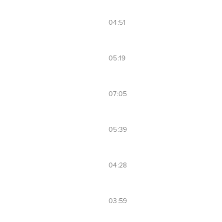
04:51
05:19
07:05
05:39
04:28
03:59