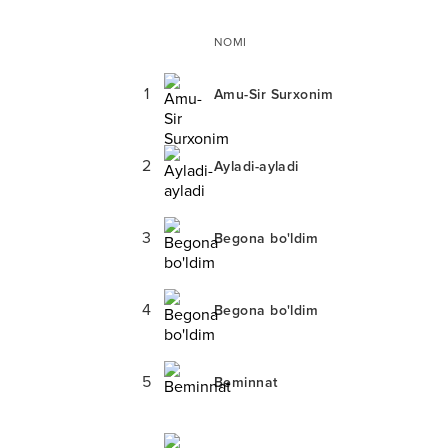
NOMI
1
Amu-Sir Surxonim
2
Ayladi-ayladi
3
Begona bo'ldim
4
Begona bo'ldim
5
Beminnat