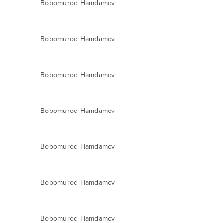
Bobomurod Hamdamov
Bobomurod Hamdamov
Bobomurod Hamdamov
Bobomurod Hamdamov
Bobomurod Hamdamov
Bobomurod Hamdamov
Bobomurod Hamdamov