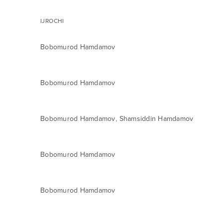
IJROCHI
Bobomurod Hamdamov
Bobomurod Hamdamov
,
Bobomurod Hamdamov
Shamsiddin Hamdamov
Bobomurod Hamdamov
Bobomurod Hamdamov