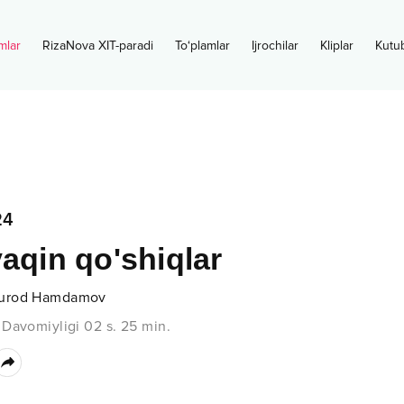
mlar
RizaNova XIT-paradi
To‘plamlar
Ijrochilar
Kliplar
Kutu
24
yaqin qo'shiqlar
urod Hamdamov
•
Davomiyligi
02 s.
25
min.