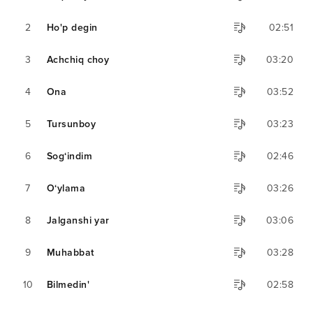
2
Ho'p degin
02:51
3
Achchiq choy
03:20
4
Ona
03:52
5
Tursunboy
03:23
6
Sog‘indim
02:46
7
O‘ylama
03:26
8
Jalganshi yar
03:06
9
Muhabbat
03:28
10
Bilmedin'
02:58