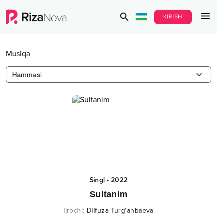
KIRISH
Musiqa
Hammasi
Singl
•
2022
Sultanim
Ijrochi
:
Dilfuza Turg'anbaeva