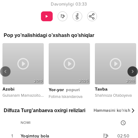
Davomiyligi
03:33
Pop
yo’nalishidagi o’xshash qo’shiqlar
2010
2025
2016
Azobi
Tavba
Yor-yor
popuri
G
ulsanam Mamazoitova
Shahnoza Otaboyeva
Fotima Iskandarova
Dilfuza Turg'anbaeva oxirgi relizlari
Hammasini ko‘rish
NOMI
1
Yoqimtoy bola
02:50