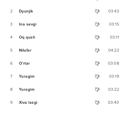
2
Dyunjik
03:43
3
Ina sevgi
03:15
4
Oq qush
03:11
5
Nilufar
04:22
6
O'rtar
03:08
7
Yuragim
03:19
8
Yuragim
03:22
9
Xiva lazgi
03:40