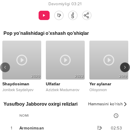
Davomiyligi
03:21
Pop
yo’nalishidagi o’xshash qo’shiqlar
2020
2022
2019
Shaydosiman
Ulfatlar
Yer aylanar
Jonibek Saydaliyev
Azizbek Madumarov
Olloyorxon
Yusufboy Jabborov oxirgi relizlari
Hammasini ko‘rish
NOMI
1
Armonimsan
02:53