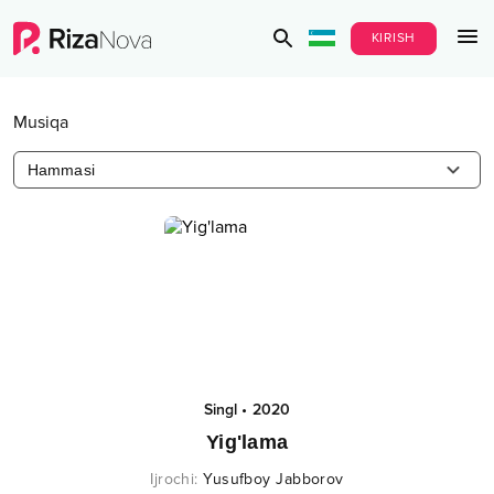
KIRISH
Musiqa
Hammasi
Singl
•
2020
Yig'lama
Ijrochi
:
Yusufboy Jabborov