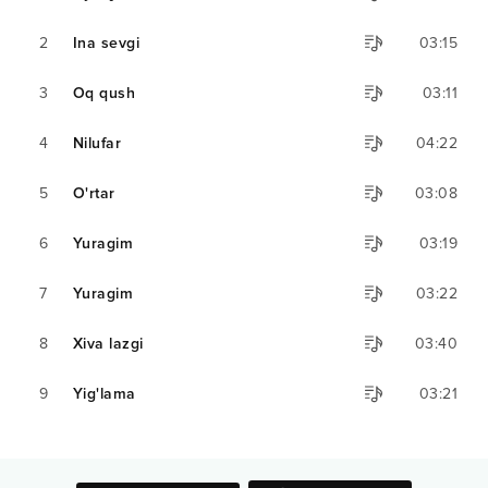
2
Ina sevgi
03:15
3
Oq qush
03:11
4
Nilufar
04:22
5
O'rtar
03:08
6
Yuragim
03:19
7
Yuragim
03:22
8
Xiva lazgi
03:40
9
Yig'lama
03:21