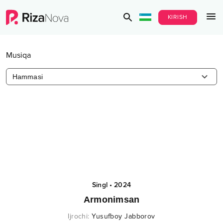
KIRISH
Musiqa
Hammasi
Singl
•
2024
Armonimsan
Ijrochi
:
Yusufboy Jabborov