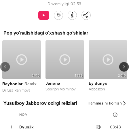
Davomiyligi
02:53
Pop
yo’nalishidagi o’xshash qo’shiqlar
2015
1999
2016
Janona
Ey dunyo
Rayhonlar
Remix
Sobirjon Mo'minov
Abbosxon
Dilfuza Rahimova
Yusufboy Jabborov oxirgi relizlari
Hammasini ko‘rish
NOMI
1
Dyunjik
03:43