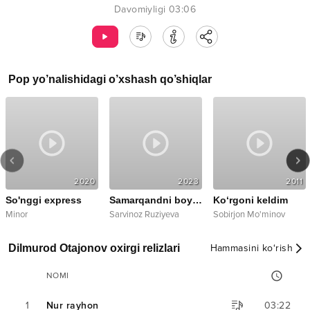
Davomiyligi
03:06
Pop
yo’nalishidagi o’xshash qo’shiqlar
2020
2023
2011
So'nggi express
Samarqandni boy qiziman
Ko‘rgoni keldim
emix
Minor
Sarvinoz Ruziyeva
Sobirjon Mo'minov
a
Dilmurod Otajonov oxirgi relizlari
Hammasini ko‘rish
NOMI
1
Nur rayhon
03:22