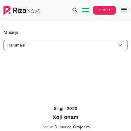
KIRISH
Musiqa
Hammasi
Singl
•
2026
Xoji onam
Ijrochi
:
Dilmurod Otajonov