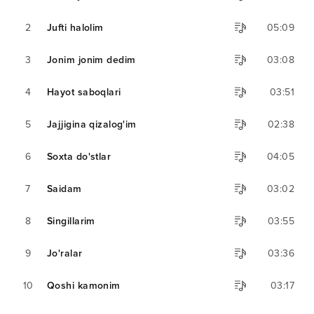
2
Jufti halolim
05:09
3
Jonim jonim dedim
03:08
4
Hayot saboqlari
03:51
5
Jajjigina qizalog'im
02:38
6
Soxta do'stlar
04:05
7
Saidam
03:02
8
Singillarim
03:55
9
Jo'ralar
03:36
10
Qoshi kamonim
03:17