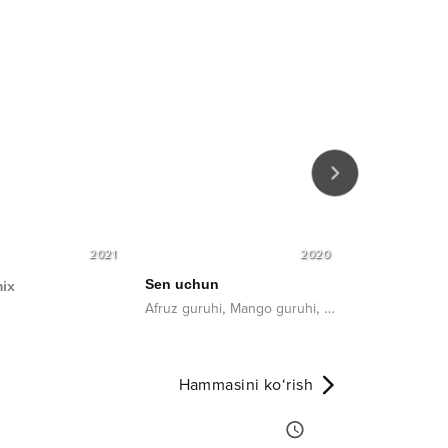
2021
2020
Sen uchun
ix
Aytolmasma
,
,
,
Afruz guruhi
Mango guruhi
Benom guruhi
Bay
Setora
Hammasini ko‘rish