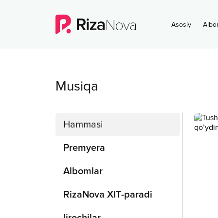
Asosiy
Albo
Musiqa
Hammasi
Premyera
Albomlar
RizaNova XIT-paradi