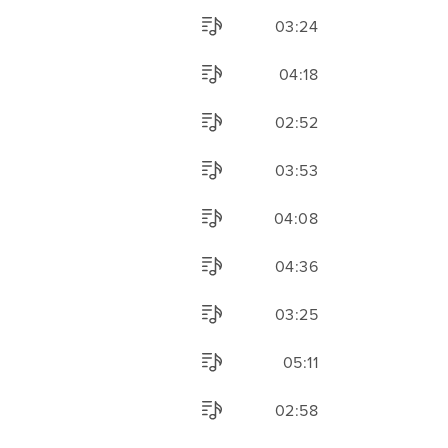
03:24
04:18
02:52
03:53
04:08
04:36
03:25
05:11
02:58