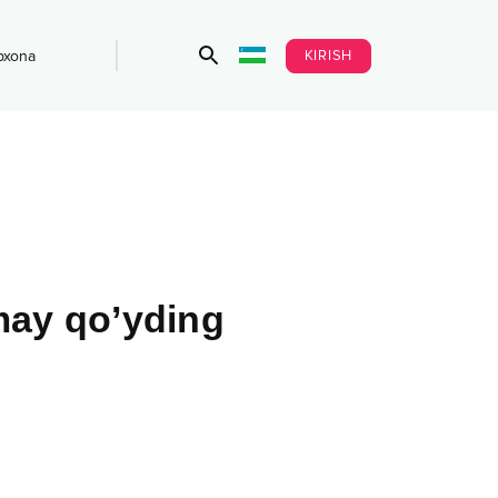
KIRISH
bxona
may qo’yding