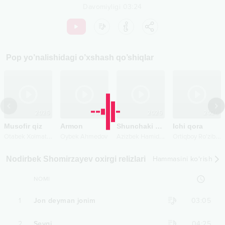
Davomiyligi
03:24
Pop
yo’nalishidagi o’xshash qo’shiqlar
2025
2022
2025
2020
Musofir qiz
Armon
Shunchaki sevmadim
Ichi qora
O
tabek Xolmatov
A
zizbek Hamidov
O
rtiqboy Ro'ziboyev
Oybek Ahmedov
Nodirbek Shomirzayev oxirgi relizlari
Hammasini ko‘rish
NOMI
1
Jon deyman jonim
03:05
2
Sevgi
04:25