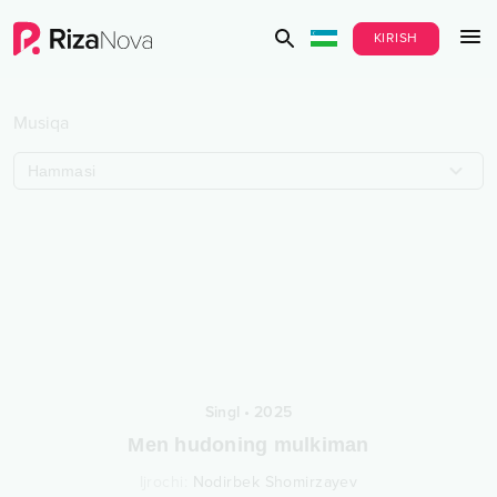
KIRISH
Musiqa
Hammasi
Singl
•
2025
Men hudoning mulkiman
Ijrochi
:
Nodirbek Shomirzayev