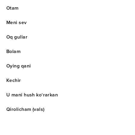
Otam
Meni sev
Oq gullar
Bolam
Oying qani
Kechir
U mani hush ko‘rarkan
Qirolicham (vals)