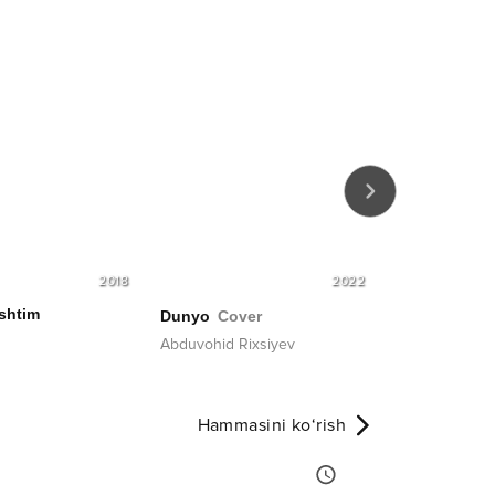
2018
2022
shtim
Dunyo
Cover
Bedoringma
Abduvohid Rixsiyev
Benom guruhi
Hammasini ko‘rish