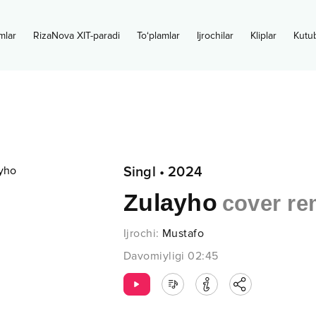
mlar
RizaNova XIT-paradi
To‘plamlar
Ijrochilar
Kliplar
Kutu
Singl
•
2024
Zulayho
cover re
Ijrochi
:
Mustafo
Davomiyligi
02:45