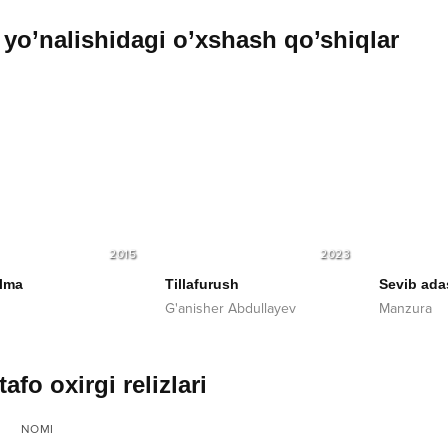
yo’nalishidagi o’xshash qo’shiqlar
2015
2023
lma
Tillafurush
Sevib ada
G'anisher Abdullayev
Manzura
afo oxirgi relizlari
NOMI