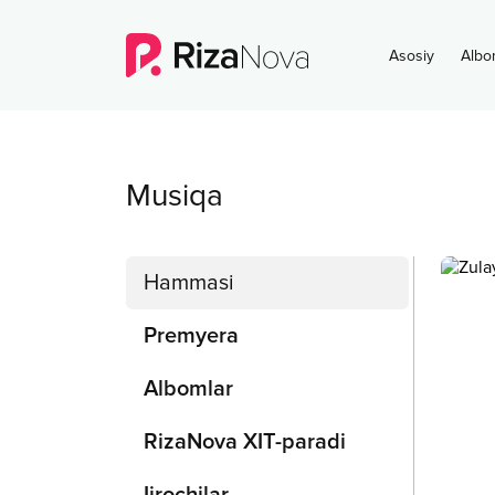
Asosiy
Albo
Musiqa
Hammasi
Premyera
Albomlar
RizaNova XIT-paradi