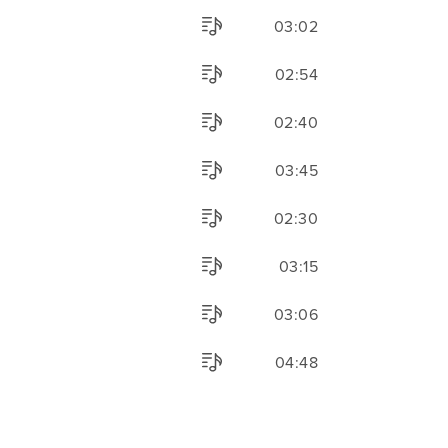
03:02
02:54
02:40
03:45
02:30
03:15
03:06
04:48