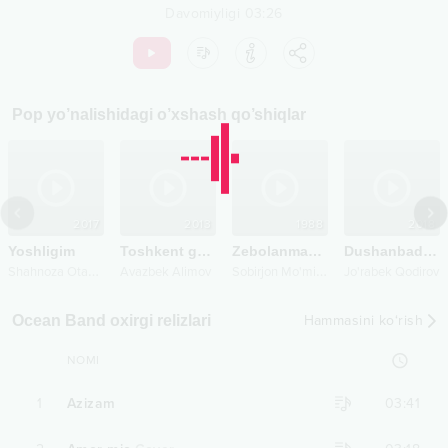
Davomiyligi
03:26
Pop
yo’nalishidagi o’xshash qo’shiqlar
2017
2013
1988
2018
Yoshligim
Toshkent go'zali
Zebolanmasin
Dushanbadan shanbagacha
S
hahnoza Otaboyeva
S
obirjon Mo'minov
Avazbek Alimov
Jo'rabek Qodirov
Ocean Band oxirgi relizlari
Hammasini ko‘rish
NOMI
1
Azizam
03:41