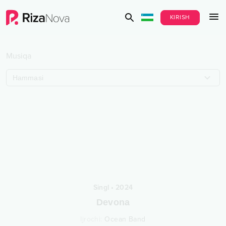
KIRISH
Musiqa
Hammasi
Singl
•
2024
Devona
Ijrochi
:
Ocean Band