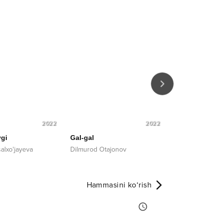
2022
2022
gi
Gal-gal
Meni aldama
alxo'jayeva
Dilmurod Otajonov
Mushtariy Xa
Hammasini ko‘rish