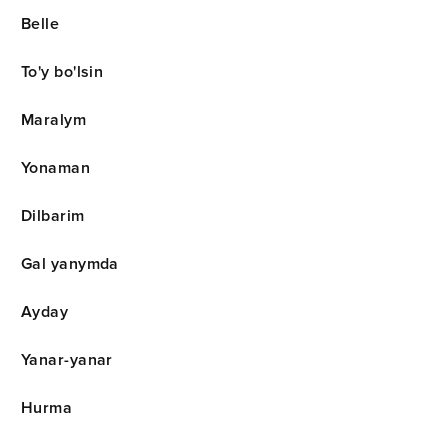
Belle
To'y bo'lsin
Maralym
Yonaman
Dilbarim
Gal yanymda
Ayday
Yanar-yanar
Hurma