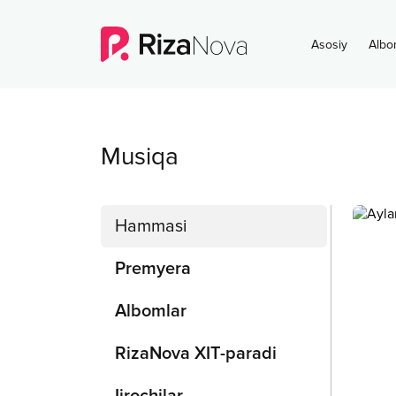
Asosiy
Albo
Musiqa
Hammasi
Premyera
Albomlar
RizaNova XIT-paradi