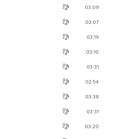
03:09
03:07
03:19
03:10
03:31
02:54
03:38
03:31
03:20