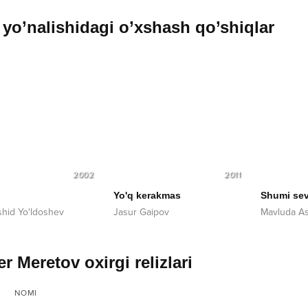
yo’nalishidagi o’xshash qo’shiqlar
2002
2011
Yo'q kerakmas
Shumi sev
hid Yo'ldoshev
Jasur Gaipov
Mavluda As
r Meretov oxirgi relizlari
NOMI