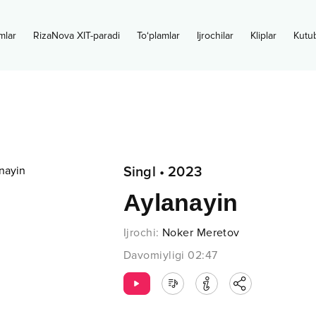
mlar
RizaNova XIT-paradi
To‘plamlar
Ijrochilar
Kliplar
Kutu
Singl
•
2023
Aylanayin
Ijrochi
:
Noker Meretov
Davomiyligi
02:47