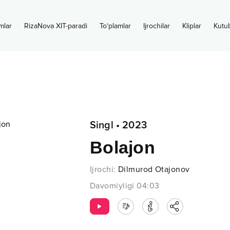
mlar
RizaNova XIT-paradi
To‘plamlar
Ijrochilar
Kliplar
Kutu
Singl
•
2023
Bolajon
Ijrochi
:
Dilmurod Otajonov
Davomiyligi
04:03