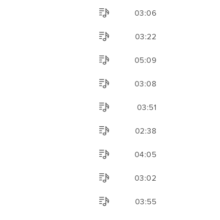
03:06
03:22
05:09
03:08
03:51
02:38
04:05
03:02
03:55