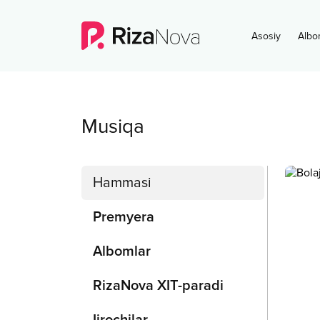
Asosiy
Albo
Musiqa
Hammasi
Premyera
Albomlar
RizaNova XIT-paradi