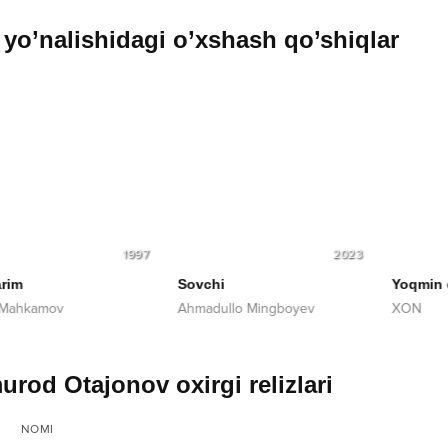
yo’nalishidagi o’xshash qo’shiqlar
1997
2023
im
Sovchi
Yoqmin qo
Mahkamov
Ahmadullo Mingboyev
XON
urod Otajonov oxirgi relizlari
NOMI