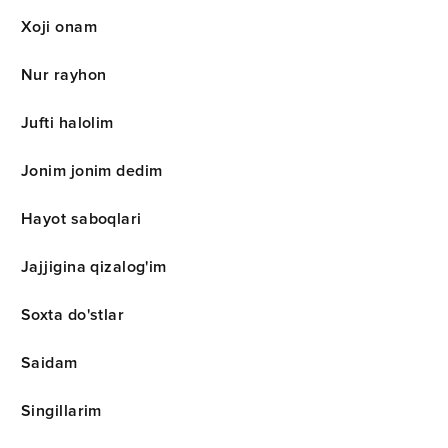
Xoji onam
Nur rayhon
Jufti halolim
Jonim jonim dedim
Hayot saboqlari
Jajjigina qizalog'im
Soxta do'stlar
Saidam
Singillarim