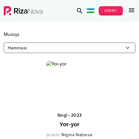
KIRISH
Musiqa
Hammasi
Singl
•
2023
Yor-yor
Ijrochi
:
Nigina Nabieva