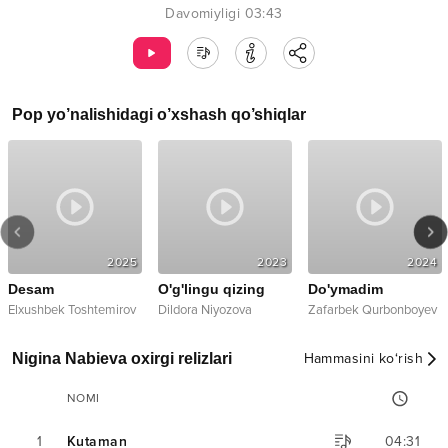
Davomiyligi
03:43
Pop
yo’nalishidagi o’xshash qo’shiqlar
2025
2023
2024
Desam
O'g'lingu qizing
Do'ymadim
Elxushbek Toshtemirov
Dildora Niyozova
Zafarbek Qurbonboyev
Nigina Nabieva oxirgi relizlari
Hammasini ko‘rish
NOMI
1
Kutaman
04:31