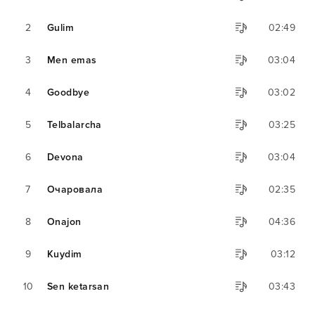
2
Gulim
02:49
3
Men emas
03:04
4
Goodbye
03:02
5
Telbalarcha
03:25
6
Devona
03:04
7
Очаровала
02:35
8
Onajon
04:36
9
Kuydim
03:12
10
Sen ketarsan
03:43