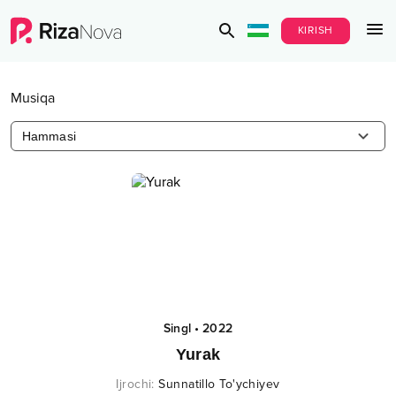
KIRISH
Musiqa
Hammasi
Singl
•
2022
Yurak
Ijrochi
:
Sunnatillo To'ychiyev