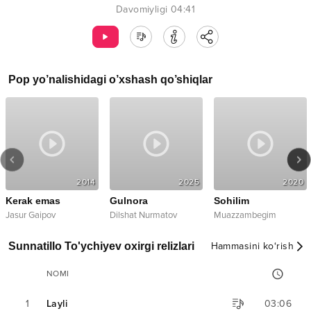
Davomiyligi
04:41
Pop
yo’nalishidagi o’xshash qo’shiqlar
2014
2025
2020
Kerak emas
Gulnora
Sohilim
Jasur Gaipov
Dilshat Nurmatov
Muazzambegim
Sunnatillo To'ychiyev oxirgi relizlari
Hammasini ko‘rish
NOMI
1
Layli
03:06