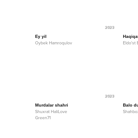
2023
Ey yil
Haqiqa
Oybek Hamroqulov
Eldo'st
2023
Murdalar shahri
Balo d
Shuxrat HaliLove
Shahboz
Green71