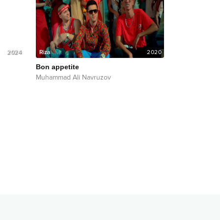
2024
2020
Bon appetite
Muhammad Ali Navruzov