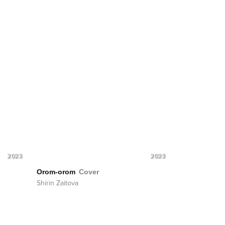
2023
2023
Orom-orom
Cover
Shirin Zaitova