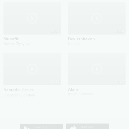
2024
2024
Musofir
Devushkaxon
Gavhar Ziyayeva
Nasafiy
2023
2024
Alam
Nastarin
Cover
Ixtiyor G'afforov
Shahzod Yuldashev