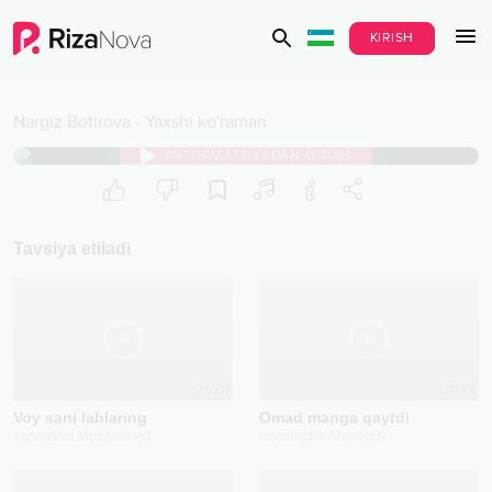
KIRISH
Nargiz Botirova
-
Yaxshi ko'raman
AVTORIZATSIYADAN O‘TISH
Tavsiya etiladi
2024
2022
Voy sani lablaring
Omad manga qaytdi
Xusniddin Muxammed
Imomiddin Ahmedov