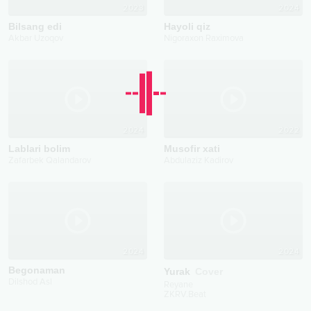
2023
2024
Bilsang edi
Hayoli qiz
Akbar Uzoqov
Nigoraxon Raximova
2024
2022
Lablari bolim
Musofir xati
Zafarbek Qalandarov
Abdulaziz Kadirov
2024
2024
Begonaman
Yurak
Cover
Dilshod Asl
Reyane
ZKRV.Beat