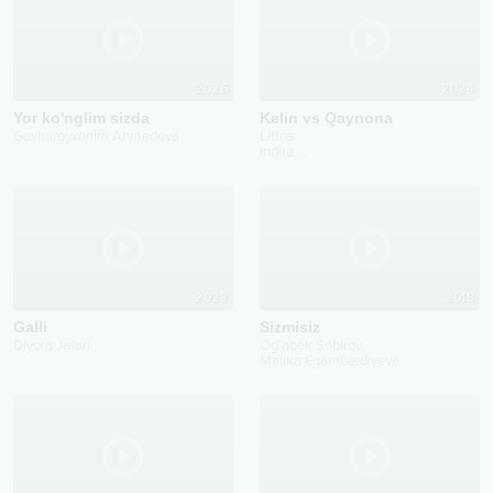
2026
2024
Yor ko'nglim sizda
Kelin vs Qaynona
Gavharoyxonim Ahmedova
Littos
Indira
...
2023
2018
Galli
Sizmisiz
Diyora Jafari
Og'abek Sobirov
Malika Egamberdiyeva