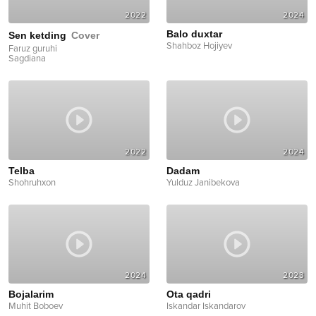
2022
2024
Balo duxtar
Sen ketding
Cover
Shahboz Hojiyev
Faruz guruhi
Sagdiana
2022
2024
Telba
Dadam
Shohruhxon
Yulduz Janibekova
2024
2023
Bojalarim
Ota qadri
Muhit Boboev
Iskandar Iskandarov