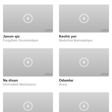
2023
2026
Janon qiz
Kechir yor
Furqatbek Omonkeldiyev
Nodirshox Mamadaliyev
2024
2022
Na disan
Odamlar
Dilshodbek Matnazarov
Anzor