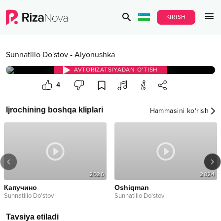
KIRISH
Sunnatillo Do'stov
-
Alyonushka
AVTORIZATSIYADAN O‘TISH
4
Ijrochining boshqa kliplari
Hammasini ko‘rish
2026
2024
Капучино
Oshiqman
Sunnatillo Do'stov
Sunnatillo Do'stov
Tavsiya etiladi