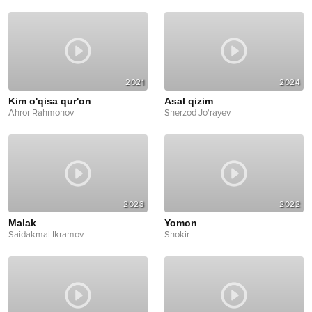
2021
2024
Kim o'qisa qur'on
Asal qizim
Ahror Rahmonov
Sherzod Jo'rayev
2023
2022
Malak
Yomon
Saidakmal Ikramov
Shokir