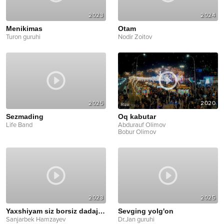
2023
2024
Menikimas
Otam
Turon guruhi
Nodir Zoitov
2025
2020
Sezmading
Oq kabutar
Life Band
Abdurauf Olimov
Bobur Olimov
2023
2025
Yaxshiyam siz borsiz dadajon
Sevging yolg'on
Sanjarbek Hamzayev
Dr.Jan guruhi