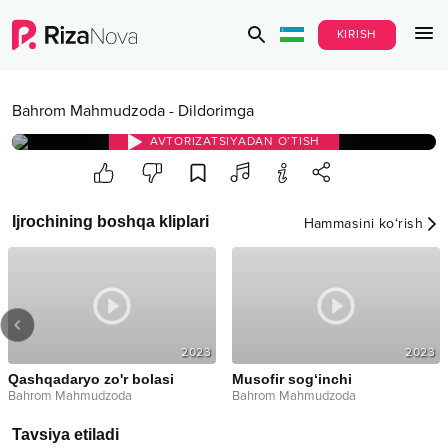
KIRISH
Bahrom Mahmudzoda
-
Dildorimga
AVTORIZATSIYADAN O‘TISH
Ijrochining boshqa kliplari
Hammasini ko‘rish
2023
2023
Qashqadaryo zo'r bolasi
Musofir sog‘inchi
Bahrom Mahmudzoda
Bahrom Mahmudzoda
Tavsiya etiladi