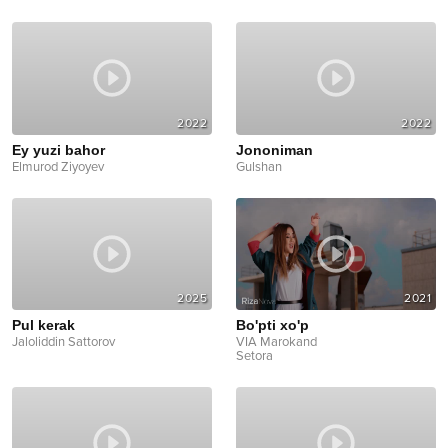
2022
2022
Ey yuzi bahor
Jononiman
Elmurod Ziyoyev
Gulshan
2025
2021
Pul kerak
Bo'pti xo'p
Jaloliddin Sattorov
VIA Marokand
Setora