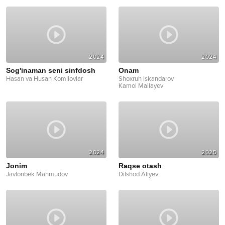
2024
2024
Sog'inaman seni sinfdosh
Onam
Hasan va Husan Komilovlar
Shoxruh Iskandarov
Kamol Mallayev
2024
2025
Jonim
Raqse otash
Javlonbek Mahmudov
Dilshod Aliyev