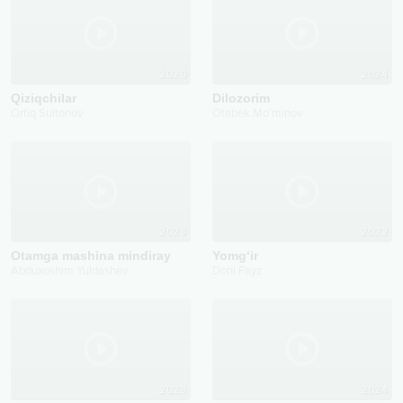
2020
2024
Qiziqchilar
Dilozorim
Ortiq Sultonov
Otabek Mo'minov
2023
2022
Otamga mashina mindiray
Yomg‘ir
Abduxoshim Yuldashev
Doni Fayz
2023
2024