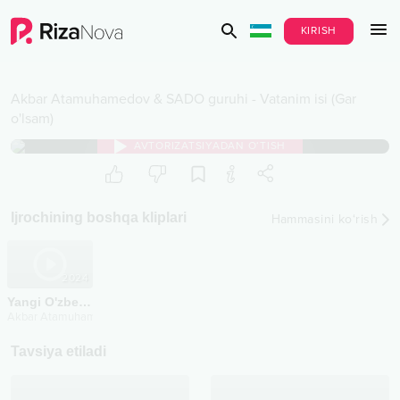
KIRISH
Akbar Atamuhamedov & SADO guruhi
-
Vatanim isi (Gar
o'lsam)
AVTORIZATSIYADAN O‘TISH
Ijrochining boshqa kliplari
Hammasini ko‘rish
2024
Yangi O'zbekiston chegarachilari
Akbar Atamuhamedov & SADO guruhi
Tavsiya etiladi