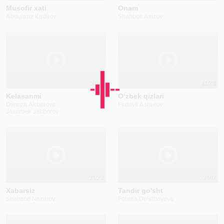
Musofir xati
Onam
Abdulaziz Kadirov
Shahboz Azizov
2018
2023
Kelasanmi
O‘zbek qizlari
Dilnoza Akbarova
Firdavs Ashurov
Jasurbek Jabborov
2023
2017
Xabarsiz
Tandir go'sht
Shahzod Nazarov
Fotima Do'stbayeva