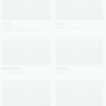
2021
2024
Leyli
Lola
Ozoda
Boburmirzo Umirzaqov
Zulaykho Mahmadshoeva
2025
2026
Otam-onam
Ketma
Bunyod Boboqulov
Ibrohim Toir
2022
2023