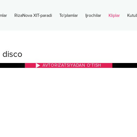
mlar
RizaNova XIT-paradi
To‘plamlar
Ijrochilar
Kliplar
Kutu
 disco
AVTORIZATSIYADAN O‘TISH