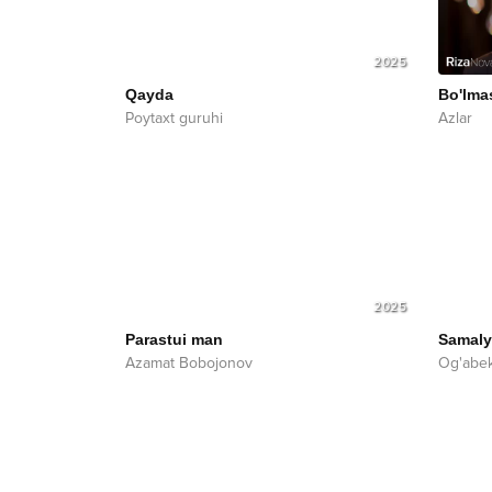
2025
Qayda
Bo'lma
Poytaxt guruhi
Azlar
2025
Parastui man
Samaly
Azamat Bobojonov
Og'abe