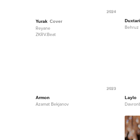
2024
Duxtar
Yurak
Cover
Behruz 
Reyane
ZKRV.Beat
2023
Armon
Laylo
Azamat Bekjanov
Davron