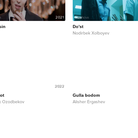
2021
sin
Do'st
Nodirbek Xolboyev
2022
ot
Gulla bodom
k Ozodbekov
Alisher Ergashev