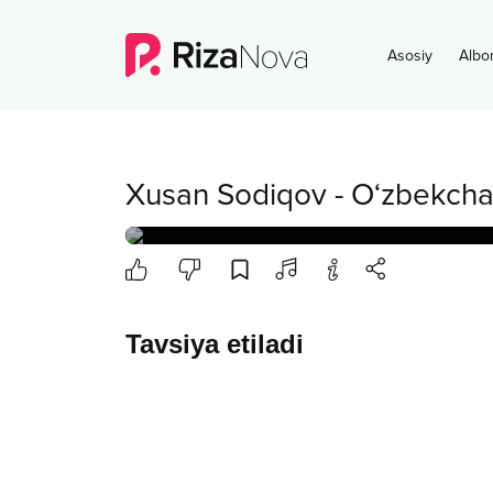
Asosiy
Albo
Xusan Sodiqov
-
O‘zbekcha
Tavsiya etiladi