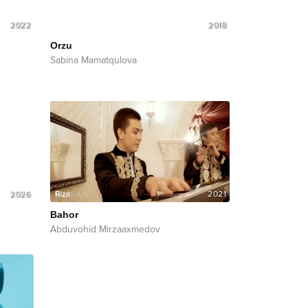
2022
2018
Orzu
Sabina Mamatqulova
2026
2021
Bahor
Abduvohid Mirzaaxmedov