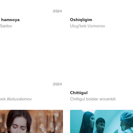
2024
i hamsoya
Oshiqligim
Saidov
Ulug'bek Usmonov
2024
Chittigul
bek Abdusalomov
Chittigul bolalar ansambli