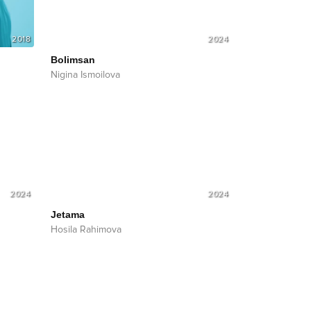
2018
2024
Bolimsan
Nigina Ismoilova
2024
2024
Jetama
Hosila Rahimova