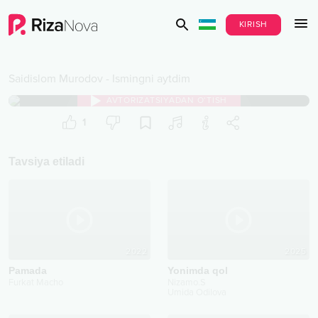
KIRISH
Saidislom Murodov
-
Ismingni aytdim
AVTORIZATSIYADAN O‘TISH
1
Tavsiya etiladi
2022
2025
Pamada
Yonimda qol
Furkat Macho
Nizamo.S
Umida Odilova