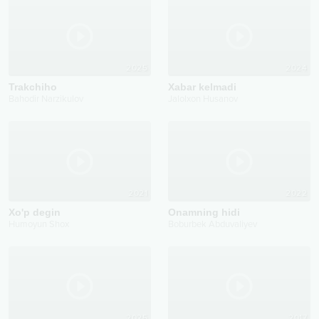
2025
2024
Trakchiho
Xabar kelmadi
Bahodir Narzikulov
Jalolxon Husanov
2021
2022
Xo'p degin
Onamning hidi
Humoyun Shox
Boburbek Abduvaliyev
2025
2017