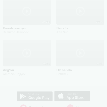
2023
2020
Bevafosan yor
Bevafo
Dilmurod Usmonov
Aziz Nur
2025
2021
Avg'on
Ox sanda
Qilichbek Tojiyev
Hofizbek