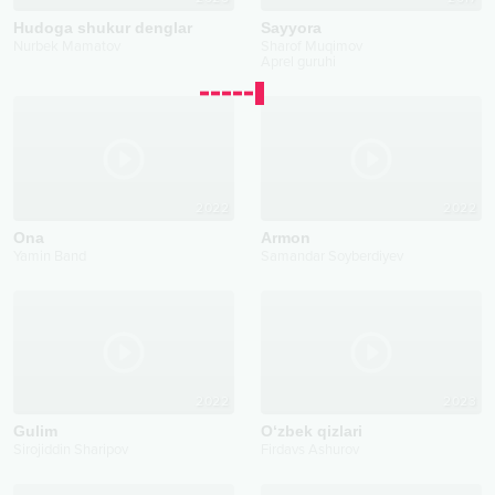
Hudoga shukur denglar
Sayyora
Nurbek Mamatov
Sharof Muqimov
Aprel guruhi
2022
2022
Ona
Armon
Yamin Band
Samandar Soyberdiyev
2022
2023
Gulim
O‘zbek qizlari
Sirojiddin Sharipov
Firdavs Ashurov