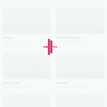
2023
2024
Azizim
Musofir dadam
Yulduz Abdullayeva
Farhodjon Rejabov
Azizbek Giyasov
2022
2024
Mister Jimi
Asalim
Estrada Shou guruhi
Feruzbek Qurbanbayev