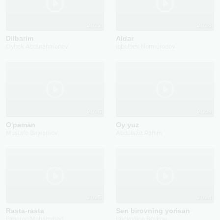
2022
2026
Dilbarim
Aldar
Oybek Abdurahmonov
Iqbolbek Normurodov
2025
2008
O'paman
Oy yuz
Mustafo Bayramov
Abdulaziz Rahim
2025
2024
Rasta-rasta
Sen birovning yorisan
Elmurod Muhammad
Bunyodjon Boyirov