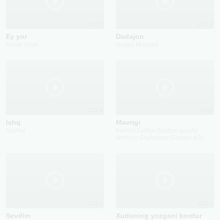
2021
2026
Ey yor
Dadajon
Akbar Shox
Nodira Murtazo
2022
2016
Ishq
Mavrigi
Gavhar
Farhod Saidov (Sarbon guruhi)
Azimjon Sayfullaev (Gruppa AS)
2025
2024
Sevdim
Xudoning yozgani bordur