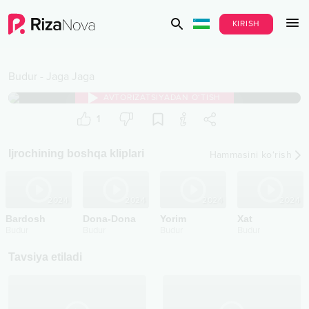
KIRISH
Budur
-
Jaga Jaga
AVTORIZATSIYADAN O‘TISH
1
Ijrochining boshqa kliplari
Hammasini ko‘rish
2024
2024
2024
2024
Bardosh
Dona-Dona
Yorim
Xat
Budur
Budur
Budur
Budur
Tavsiya etiladi