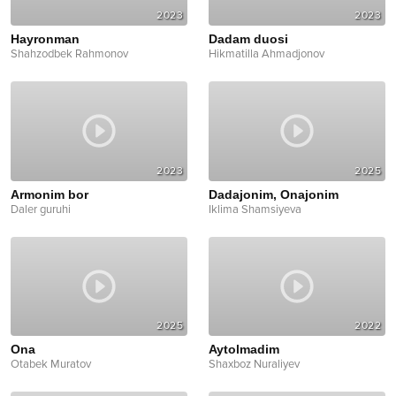
2023
2023
Hayronman
Dadam duosi
Shahzodbek Rahmonov
Hikmatilla Ahmadjonov
2023
2025
Armonim bor
Dadajonim, Onajonim
Daler guruhi
Iklima Shamsiyeva
2025
2022
Ona
Aytolmadim
Otabek Muratov
Shaxboz Nuraliyev