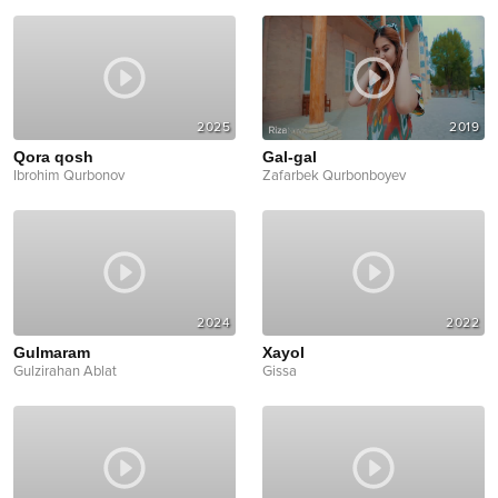
2025
2019
Qora qosh
Gal-gal
Ibrohim Qurbonov
Zafarbek Qurbonboyev
2024
2022
Gulmaram
Xayol
Gulzirahan Ablat
Gissa