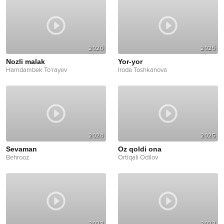
2020
2025
Nozli malak
Yor-yor
Hamdambek To'rayev
Iroda Toshkanova
2024
2025
Sevaman
Oz qoldi ona
Behrooz
Ortiqali Odilov
2023
2022