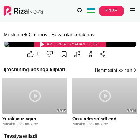
KIRISH
Muslimbek Omonov
-
Bevafolar kerakmas
AVTORIZATSIYADAN O‘TISH
1
Ijrochining boshqa kliplari
Hammasini ko‘rish
2025
2024
Yurak muzlagan
Orzularim so'ndi endi
Muslimbek Omonov
Muslimbek Omonov
Tavsiya etiladi