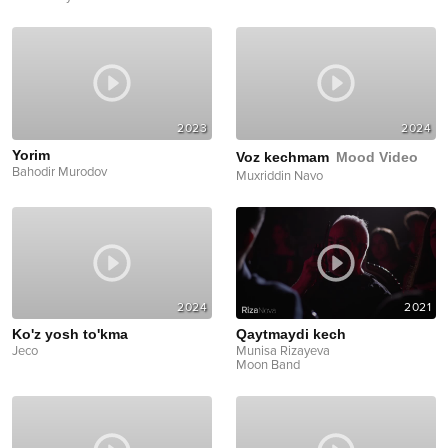
2023
2024
Yorim
Voz kechmam
Mood Video
Bahodir Murodov
Muxriddin Navo
2024
2021
Ko'z yosh to'kma
Qaytmaydi kech
Jeco
Munisa Rizayeva
Moon Band