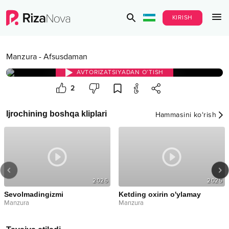
KIRISH
Manzura
-
Afsusdaman
AVTORIZATSIYADAN O‘TISH
2
Ijrochining boshqa kliplari
Hammasini ko‘rish
2026
2025
Sevolmadingizmi
Ketding oxirin o'ylamay
Manzura
Manzura