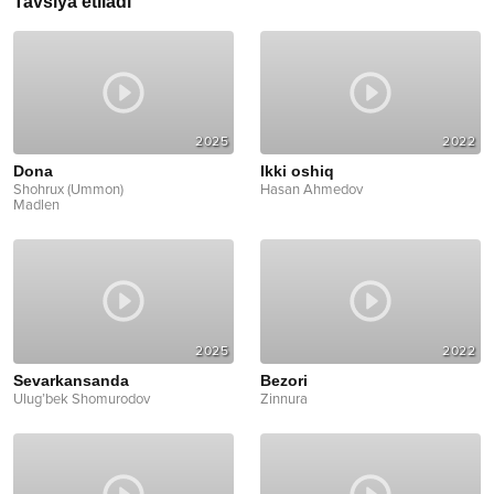
Tavsiya etiladi
2025
2022
Dona
Ikki oshiq
Shohrux (Ummon)
Hasan Ahmedov
Madlen
2025
2022
Sevarkansanda
Bezori
Ulug’bek Shomurodov
Zinnura