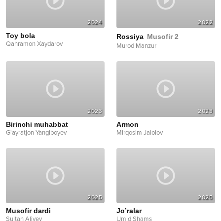
2024
2022
Toy bola
Rossiya
Musofir 2
Qahramon Xaydarov
Murod Manzur
2023
2023
Birinchi muhabbat
Armon
G'ayratjon Yangiboyev
Mirqosim Jalolov
2025
2025
Musofir dardi
Jo’ralar
Sultan Aliyev
Umid Shams