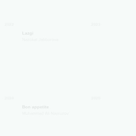
2022
2023
Lazgi
Nazokat Jabborova
2024
2020
Bon appetite
Muhammad Ali Navruzov