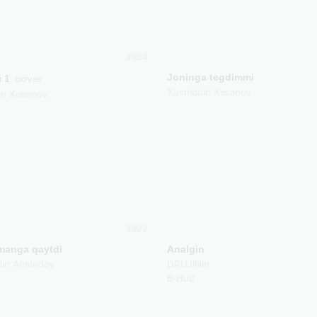
2024
Joninga tegdimmi
i 1
cover
Xusniddin Xasanov
on Xotamov
2022
anga qaytdi
Analgin
din Ahmedov
DRUJINin
B-Hud