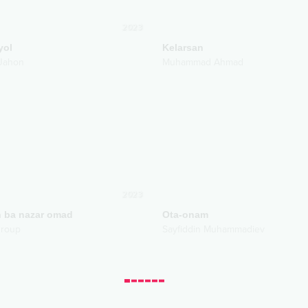
2023
yol
Kelarsan
Jahon
Muhammad Ahmad
2023
 ba nazar omad
Ota-onam
 group
Sayfiddin Muhammadiev