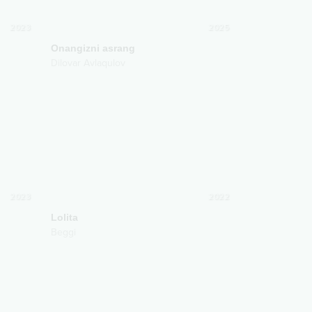
2023
2025
Onangizni asrang
Dilovar Avlaqulov
2023
2022
Lolita
Beggi