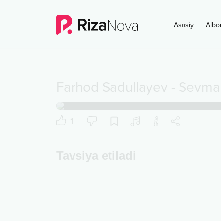
Asosiy
Albo
Farhod Sadullayev
-
Sevma
1
Tavsiya etiladi