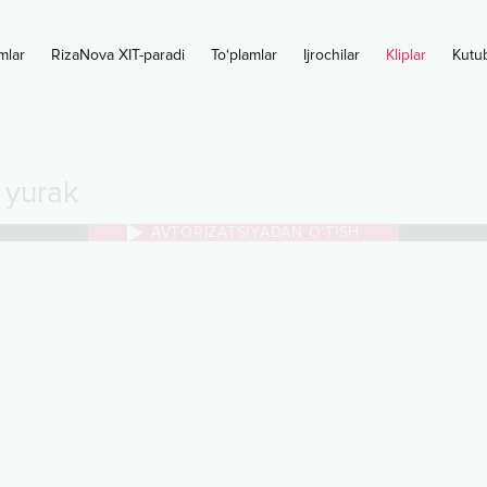
mlar
RizaNova XIT-paradi
To‘plamlar
Ijrochilar
Kliplar
Kutu
 yurak
AVTORIZATSIYADAN O‘TISH