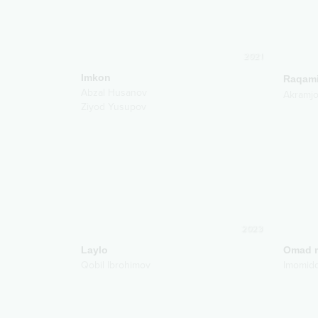
2021
Imkon
Raqam
Abzal Husanov
Akramj
Ziyod Yusupov
2023
Laylo
Omad m
Qobil Ibrohimov
Imomid