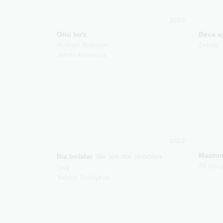
2023
Ohu ko'z
Beva a
Husravi Bobojon
Zeboyi 
Jamila Ikromova
2022
Maston
Biz bolalar
We are the children
Zil-zila
Lola
Yulduz Turdiyeva
...