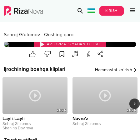
KIRISH
Sehroj G’ulomov
-
Qoshing qaro
AVTORIZATSIYADAN O‘TISH
Ijrochining boshqa kliplari
Hammasini ko‘rish
2024
2024
Layli-Layli
Navro'z
Sehroj G’ulomov
Sehroj G’ulomov
Shahina Davirova