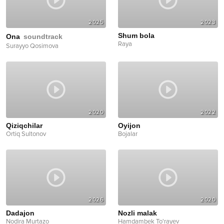
2025
2023
Shum bola
Ona
soundtrack
Raya
Surayyo Qosimova
2020
2022
Qiziqchilar
Oyijon
Ortiq Sultonov
Bojalar
2026
2020
Dadajon
Nozli malak
Nodira Murtazo
Hamdambek To'rayev