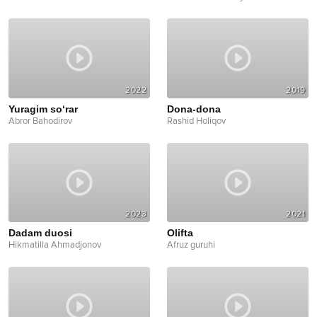
2022
2019
Yuragim so‘rar
Dona-dona
Abror Bahodirov
Rashid Holiqov
2023
2021
Dadam duosi
Olifta
Hikmatilla Ahmadjonov
Afruz guruhi