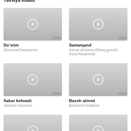
Tavsiya etiladi
2023
2026
Do‘stim
Samarqand
Dilmurod Dadaxonov
Sarvar Akbarov (Sharq guruhi)
Aziza Nizamova
2024
2025
Xabar kelmadi
Baxsh atinmi
Jalolxon Husanov
Barkamol Sattarov