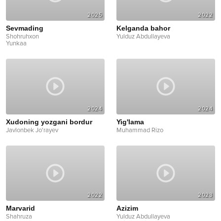
2025
2022
Sevmading
Kelganda bahor
Shohruhxon
Yulduz Abdullayeva
Yunkaa
2024
2024
Xudoning yozgani bordur
Yig'lama
Javlonbek Jo'rayev
Muhammad Rizo
2022
2023
Marvarid
Azizim
Shahruza
Yulduz Abdullayeva