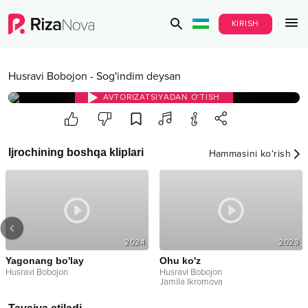
KIRISH
Husravi Bobojon
-
Sog'indim deysan
AVTORIZATSIYADAN O‘TISH
Ijrochining boshqa kliplari
Hammasini ko‘rish
2024
2023
Yagonang bo'lay
Ohu ko'z
Husravi Bobojon
Husravi Bobojon
Jamila Ikromova