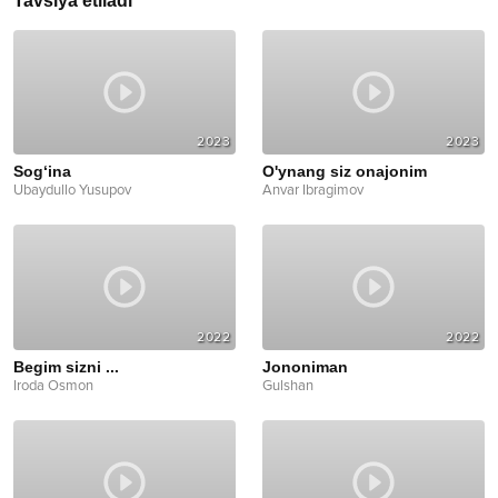
Tavsiya etiladi
2023
2023
Sog‘ina
O'ynang siz onajonim
Ubaydullo Yusupov
Anvar Ibragimov
2022
2022
Begim sizni ...
Jononiman
Iroda Osmon
Gulshan