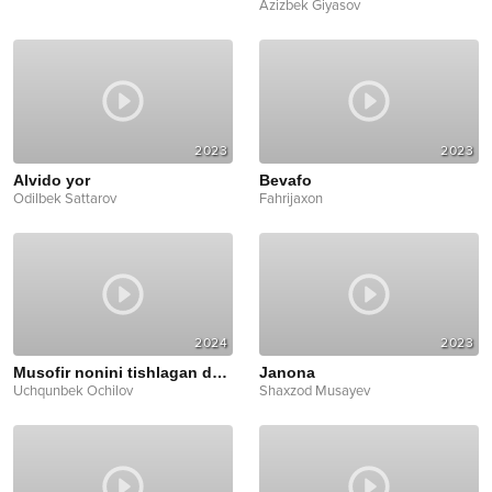
Azizbek Giyasov
2023
2023
Alvido yor
Bevafo
Odilbek Sattarov
Fahrijaxon
2024
2023
Musofir nonini tishlagan dadam
Janona
Uchqunbek Ochilov
Shaxzod Musayev