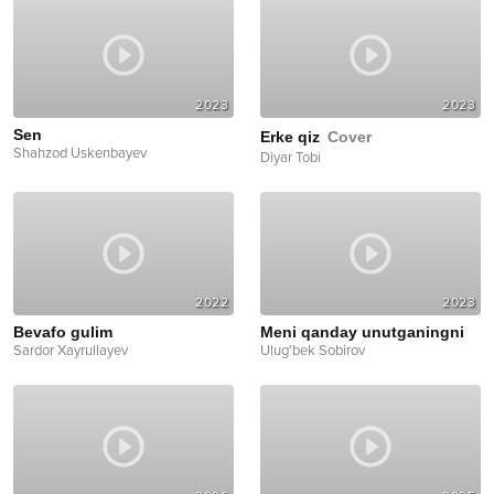
2023
2023
Sen
Erke qiz
Cover
Shahzod Uskenbayev
Diyar Tobi
2022
2023
Bevafo gulim
Meni qanday unutganingni
Sardor Xayrullayev
Ulug'bek Sobirov