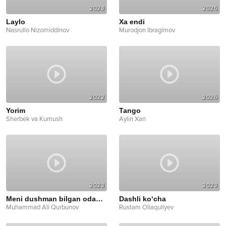
2023
2025
Laylo
Xa endi
Nasrullo Nizomiddinov
Murodjon Ibragimov
2022
2026
Yorim
Tango
Sherbek va Kumush
Aylin Xan
2023
2023
Meni dushman bilgan odamlar
Dashli ko‘cha
Muhammad Ali Qurbunov
Rustam Ollaquliyev