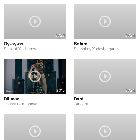
2022
2024
Oy-oy-oy
Bolam
Shuxrat Yuldashev
Sultonboy Xudayberganov
2015
2024
Diliman
Dard
Dildora Olimjonova
Faridam