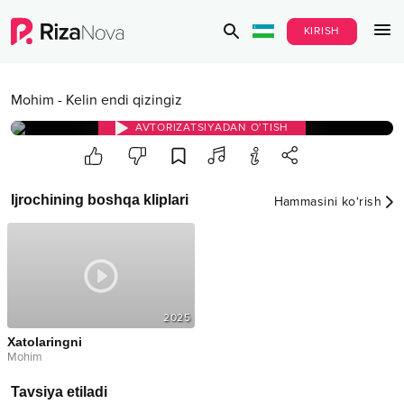
KIRISH
Mohim
-
Kelin endi qizingiz
AVTORIZATSIYADAN O‘TISH
Ijrochining boshqa kliplari
Hammasini ko‘rish
2025
Xatolaringni
Mohim
Tavsiya etiladi