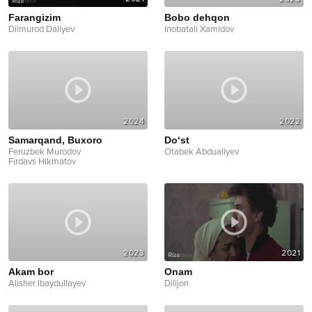
Farangizim
Bobo dehqon
Dilmurod Daliyev
Inobatali Xamidov
2024
2022
Samarqand, Buxoro
Do‘st
Feruzbek Murodov
Otabek Abdualiyev
Firdavs Hikmatov
2023
2021
Akam bor
Onam
Alisher Ibaydullayev
Dilijon