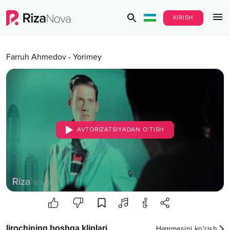
KIRISH
Farruh Ahmedov
-
Yorimey
AVTORIZATSIYADAN O‘TISH
Ijrochining boshqa kliplari
Hammasini ko‘rish