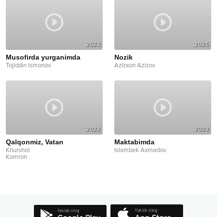
2023
2025
Musofirda yurganimda
Nozik
Tojiddin Ismonov
Azizxon Azizov
2023
2023
Qalqonmiz, Vatan
Maktabimda
Khurshid
Islambek Axmadov
Komron