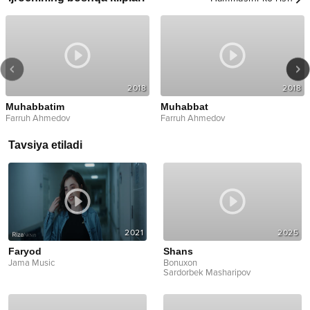
2018
2018
Muhabbatim
Muhabbat
Farruh Ahmedov
Farruh Ahmedov
Tavsiya etiladi
2021
2025
Faryod
Shans
Jama Music
Bonuxon
Sardorbek Masharipov