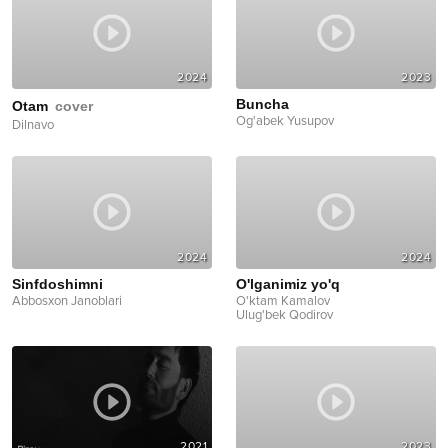
2024
2023
Buncha
Otam
cover
Og'abek Yusupov
Dilnavo
2024
2024
Sinfdoshimni
O'lganimiz yo'q
Abbosxon Janoblari
O'ktam Kamalov
Ulug'bek Qodirov
2021
2023