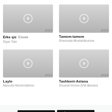
2023
2025
Tamom-tamom
Erke qiz
Cover
Shaxzoda Mustafakulova
Diyar Tobi
2023
2025
Laylo
Tashkent-Astana
Nasrullo Nizomiddinov
Shuxrat Iminov (VIA Barxan)