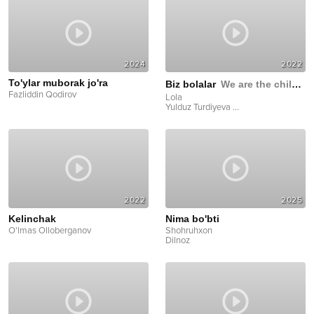
2024
2022
To'ylar muborak jo'ra
Biz bolalar
We are the children
Fazliddin Qodirov
Lola
Yulduz Turdiyeva
...
2022
2025
Kelinchak
Nima bo'bti
O'lmas Olloberganov
Shohruhxon
Dilnoz