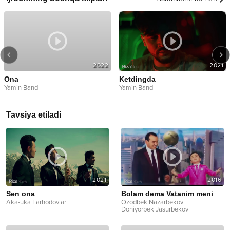
2022
2021
Ona
Ketdingda
Yamin Band
Yamin Band
Tavsiya etiladi
2021
2016
Sen ona
Bolam dema Vatanim meni
Aka-uka Farhodovlar
Ozodbek Nazarbekov
Doniyorbek Jasurbekov