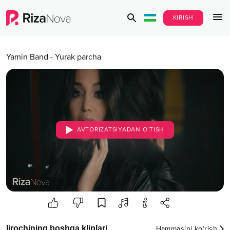
KIRISH
Yamin Band
-
Yurak parcha
AVTORIZATSIYADAN O‘TISH
Ijrochining boshqa kliplari
Hammasini ko‘rish