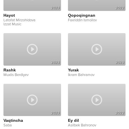
2023
2022
Hayot
Qopoqingnan
Latofat Mirzohidova
Faxriddin Ismoilov
Izzat Music
2023
2023
Rashk
Yurak
Muxlis Berdiyev
Ikram Bahramov
2023
2022
Vaqtincha
Ey dil
Saba
Asilbek Bahronov