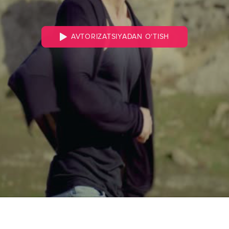
AVTORIZATSIYADAN O‘TISH