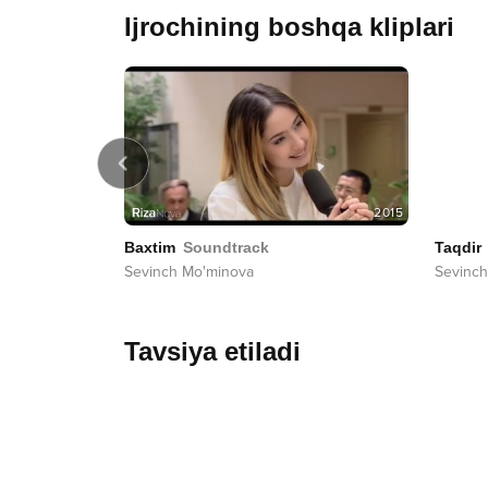
Ijrochining boshqa kliplari
2015
2015
Baxtim
Soundtrack
Taqdir
Sevinch Mo'minova
Sevinch
Tavsiya etiladi