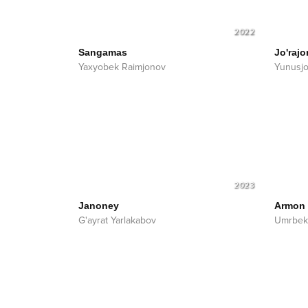
2022
Sangamas
Jo'rajo
Yaxyobek Raimjonov
Yunusjo
2023
Janoney
Armon
G'ayrat Yarlakabov
Umrbek