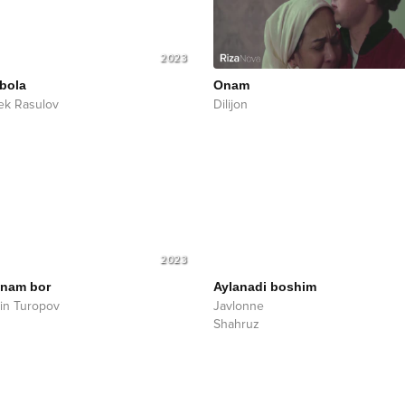
2023
bola
Onam
ek Rasulov
Dilijon
2023
nam bor
Aylanadi boshim
in Turopov
Javlonne
Shahruz