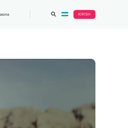
KIRISH
bxona