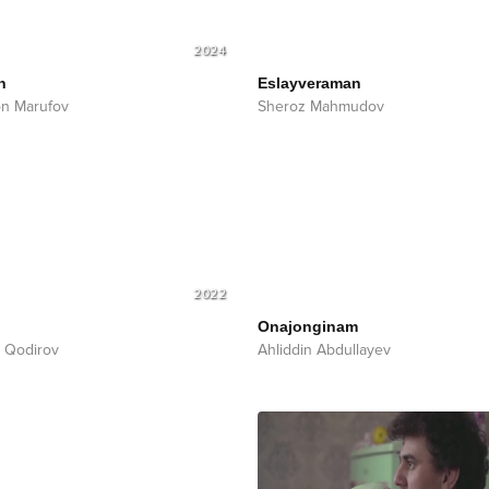
2024
n
Eslayveraman
n Marufov
Sheroz Mahmudov
2022
Onajonginam
 Qodirov
Ahliddin Abdullayev