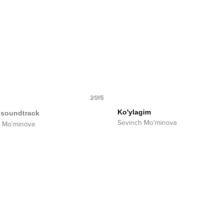
2015
Ko'ylagim
soundtrack
Sevinch Mo'minova
 Mo'minova