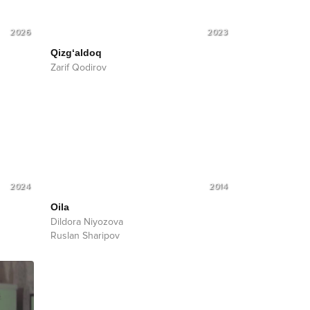
2026
2023
Qizg‘aldoq
Zarif Qodirov
2024
2014
Oila
Dildora Niyozova
Ruslan Sharipov