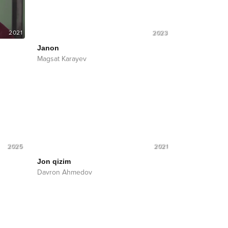
2021
2023
Janon
Magsat Karayev
2025
2021
Jon qizim
Davron Ahmedov