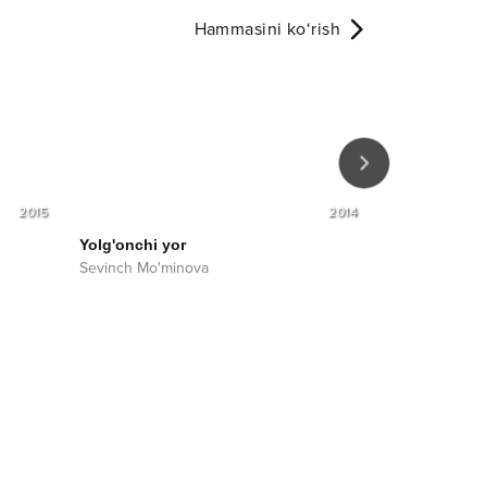
Hammasini ko‘rish
2015
2014
Yolg'onchi yor
Bu hayot
Sevinch Mo'minova
Sevinch Mo'm
Sharof Muqim