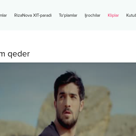
mlar
RizaNova XIT-paradi
To‘plamlar
Ijrochilar
Kliplar
Kutu
m qeder