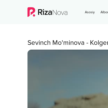
Asosiy
Albo
Sevinch Mo'minova
-
Kolge