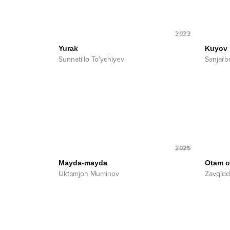
2022
Yurak
Kuyov 
Sunnatillo To'ychiyev
Sanjarb
2025
Mayda-mayda
Otam o
Uktamjon Muminov
Zavqidd