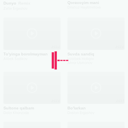
Qoravoyim mani
Dunyo
Remix
Dilafruz Hayitmetova
Zafar Ergashov
2024
2022
To'yinga borolmayman
Suvda sandiq
Alibek Sadikov
Izzatbek Holiqov
Ahror Usmonov
2022
2021
Sultone qalbam
Bo'larkan
Daler Khonzoda
Doston Ergashev