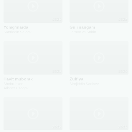
2024
2022
Yomg'irlarda
Guli sangam
Sabriddin Saidov
Farhod va Shirin
2023
2025
Hayit muborak
Zulfiya
Shohruhxon
Sirojiddin Sadiyev
Alisher Uzoqov
...
2022
2023