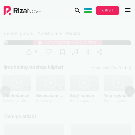
KIRISH
Benom guruhi
-
Adashdimmi, Parcha
AVTORIZATSIYADAN O‘TISH
11
Ijrochining boshqa kliplari
Hammasini ko‘rish
2024
2023
2023
2023
Olib ketaman
Sevmasam degandim
Sog‘inaman
Yetar qiynama
Benom guruhi
Benom guruhi
Benom guruhi
Benom guruhi
Tavsiya etiladi