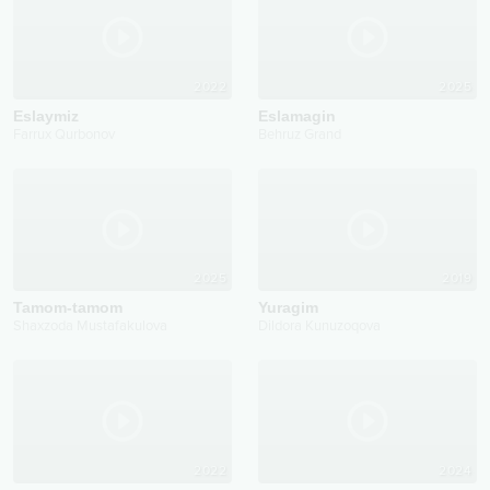
2022
2025
Eslaymiz
Eslamagin
Farrux Qurbonov
Behruz Grand
2025
2019
Tamom-tamom
Yuragim
Shaxzoda Mustafakulova
Dildora Kunuzoqova
2022
2024