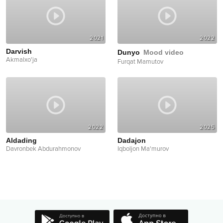
2021
2022
Darvish
Dunyo
Mood video
Akmalxo'ja
Furqat Mamutov
2022
2025
Aldading
Dadajon
Davronbek Abdurahmonov
Iqboljon Ma'murov