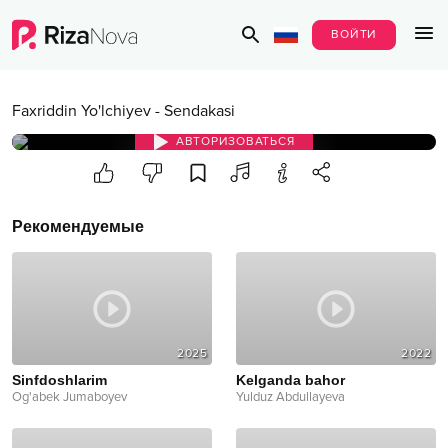
ВОЙТИ
Faxriddin Yo'lchiyev
-
Sendakasi
АВТОРИЗОВАТЬСЯ
Рекомендуемые
2025
2022
Sinfdoshlarim
Kelganda bahor
Og'abek Jumaboyev
Yulduz Abdullayeva