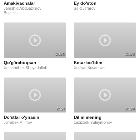
Amakivachalar
Ey do'ston
Jamshid Abduazimov
Said Jafarov
Bojalar
...
2025
2023
Qo'g'irchoqsan
Ketar bo‘ldim
Xursandbek Shoyadulloh
Xosiyat Xusanova
2021
2024
Do'stlar o'ynasin
Dilim mening
Jo'rabek Alimov
Lazizbek Sulaymonov