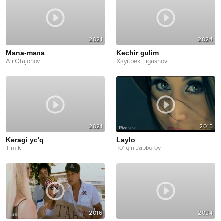
2021
2024
Mana-mana
Kechir gulim
Ali Otajonov
Xayitbek Ergashov
2021
2015
Keragi yo'q
Laylo
Timik
To'lqin Jabborov
2016
2024