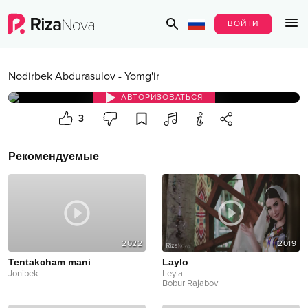
ВОЙТИ
Nodirbek Abdurasulov
-
Yomg'ir
АВТОРИЗОВАТЬСЯ
3
Рекомендуемые
2022
2019
Tentakcham mani
Laylo
Jonibek
Leyla
Bobur Rajabov