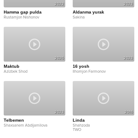
2022
2023
Hamma gap pulda
Aldanma yurak
Rustamjon Nishonov
Sakina
2025
2023
Maktub
16 yosh
Azizbek Shod
Ilhomjon Farmonov
2023
2016
Telbemen
Linda
Shaxsanem Abdijamilova
Shahzoda
TWO