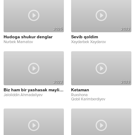
2025
2022
Hudoga shukur denglar
Sevib qoldim
Nurbek Mamatov
Xaydarbek Xaydarov
2022
2023
Biz ham bir yashasak maylimi
Ketaman
Jaloliddin Ahmadaliyev
Ruxshona
Qobil Karimberdiyev