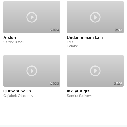
2024
2013
Arslon
Undan nimam kam
Sardor Ismoil
Lola
Bolalar
2022
2024
Qurboni bo'lin
Ikki yurt qizi
Og'abek Otaxonov
Samira Sariyeva