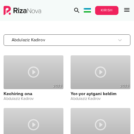
KIRISH
Abdulaziz Kadirov
2023
2023
Kechiring ona
Yor-yor aytgani keldim
Abdulaziz Kadirov
Abdulaziz Kadirov