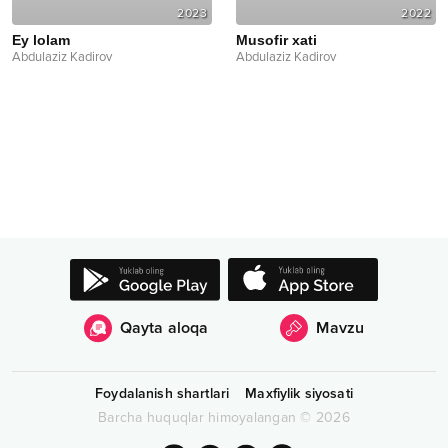
2023
2022
Ey lolam
Musofir xati
Abdulaziz Kadirov
Abdulaziz Kadirov
Qayta aloqa
Mavzu
Foydalanish shartlari
Maxfiylik siyosati
Barcha huquqlar himoyalangan
©
2026