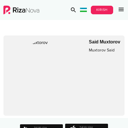
KIRISH
Said Muxtorov
Muxtorov Said