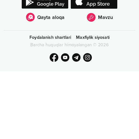
Qayta aloqa
Mavzu
Foydalanish shartlari
Maxfiylik siyosati
Barcha huquqlar himoyalangan
©
2026