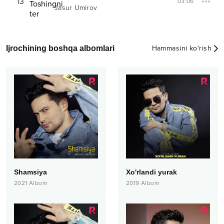
13
03:06
Jasur Umirov
Ijrochining boshqa albomlari
Hammasini ko‘rish
Shamsiya
Xo'rlandi yurak
2021
Albom
2019
Albom