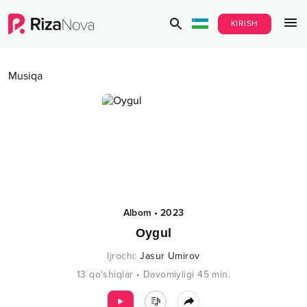
KIRISH
Musiqa
Albom
•
2023
Oygul
Ijrochi
:
Jasur Umirov
13
qo‘shiqlar
•
Davomiyligi
45
min.