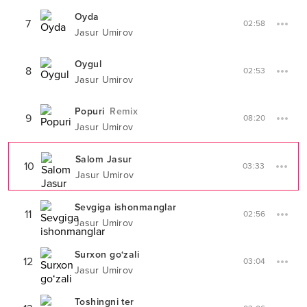
Oyda
7
02:58
Jasur Umirov
Oygul
8
02:53
Jasur Umirov
Popuri
Remix
9
08:20
Jasur Umirov
Salom Jasur
10
03:33
Jasur Umirov
Sevgiga ishonmanglar
11
02:56
Jasur Umirov
Surxon go‘zali
12
03:04
Jasur Umirov
Toshingni ter