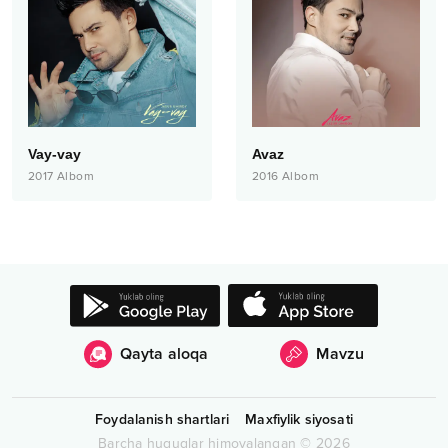
Vay-vay
Avaz
2017
Albom
2016
Albom
Qayta aloqa
Mavzu
Foydalanish shartlari
Maxfiylik siyosati
Barcha huquqlar himoyalangan
©
2026