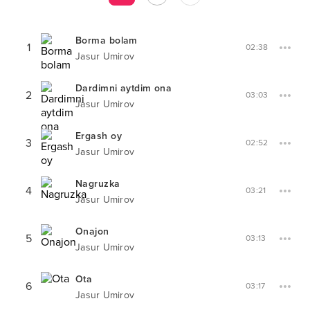
Borma bolam
1
02:38
Jasur Umirov
Dardimni aytdim ona
2
03:03
Jasur Umirov
Ergash oy
3
02:52
Jasur Umirov
Nagruzka
4
03:21
Jasur Umirov
Onajon
5
03:13
Jasur Umirov
Ota
6
03:17
Jasur Umirov