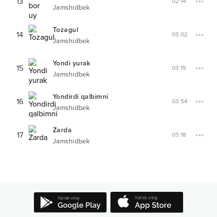
13
02:14
Jamshidbek
Tozagul
14
03:02
Jamshidbek
Yondi yurak
15
03:19
Jamshidbek
Yondirdi qalbimni
16
03:54
Jamshidbek
Zarda
17
03:18
Jamshidbek