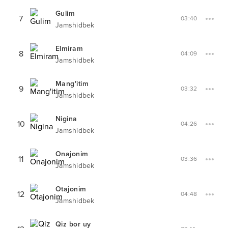
Gulim
7
03:40
Jamshidbek
Elmiram
8
04:09
Jamshidbek
Mang'itim
9
03:32
Jamshidbek
Nigina
10
04:26
Jamshidbek
Onajonim
11
03:36
Jamshidbek
Otajonim
12
04:48
Jamshidbek
Qiz bor uy