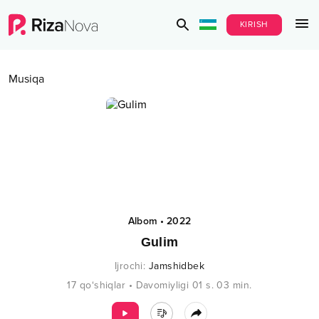
KIRISH
Musiqa
Albom
•
2022
Gulim
Ijrochi
:
Jamshidbek
17
qo‘shiqlar
•
Davomiyligi
01 s.
03
min.