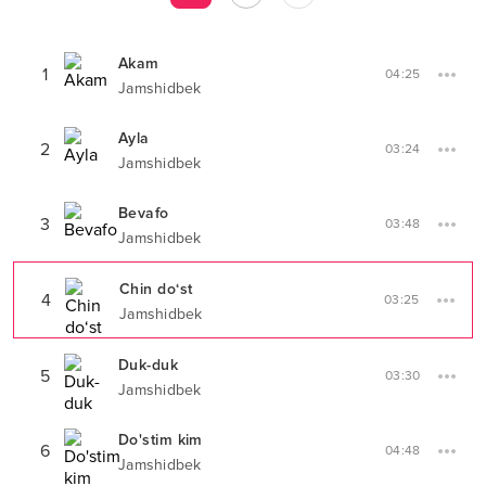
Akam
1
04:25
Jamshidbek
Ayla
2
03:24
Jamshidbek
Bevafo
3
03:48
Jamshidbek
Chin do‘st
4
03:25
Jamshidbek
Duk-duk
5
03:30
Jamshidbek
Do'stim kim
6
04:48
Jamshidbek