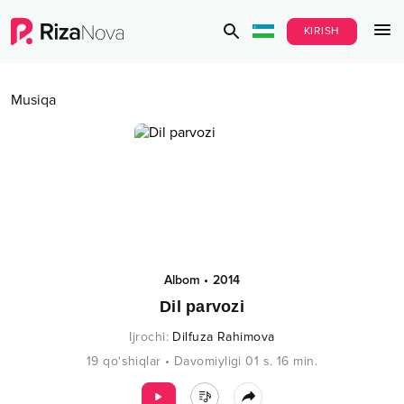
KIRISH
Musiqa
Albom
•
2014
Dil parvozi
Ijrochi
:
Dilfuza Rahimova
19
qo‘shiqlar
•
Davomiyligi
01 s.
16
min.