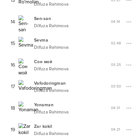
13
03:27
Dilfuza Rahimova
Sen-san
14
04:14
Dilfuza Rahimova
Sevma
15
02:48
Dilfuza Rahimova
Сон мой
16
03:25
Dilfuza Rahimova
Vafodoringman
17
03:50
Dilfuza Rahimova
Yonaman
18
04:31
Dilfuza Rahimova
Zar kokil
19
04:21
Dilfuza Rahimova