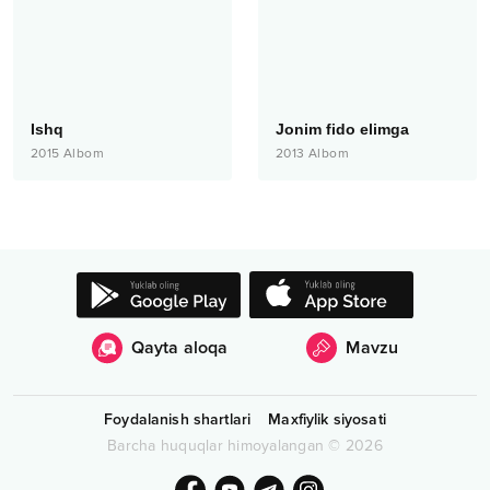
Ishq
Jonim fido elimga
2015
Albom
2013
Albom
Qayta aloqa
Mavzu
Foydalanish shartlari
Maxfiylik siyosati
Barcha huquqlar himoyalangan
©
2026