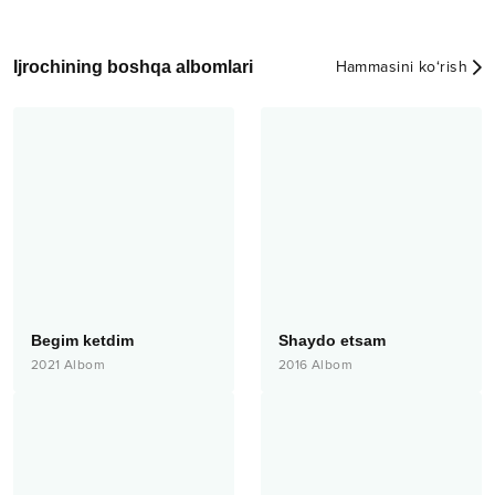
Ijrochining boshqa albomlari
Hammasini ko‘rish
Begim ketdim
Shaydo etsam
2021
Albom
2016
Albom