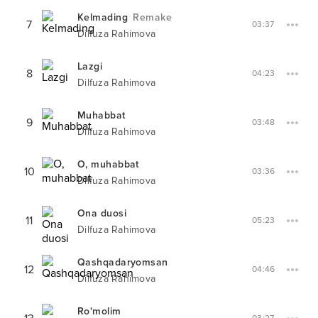
Kelmading
Remake
7
03:37
Dilfuza Rahimova
Lazgi
8
04:23
Dilfuza Rahimova
Muhabbat
9
03:48
Dilfuza Rahimova
O, muhabbat
10
03:36
Dilfuza Rahimova
Ona duosi
11
05:23
Dilfuza Rahimova
Qashqadaryomsan
12
04:46
Dilfuza Rahimova
Ro'molim