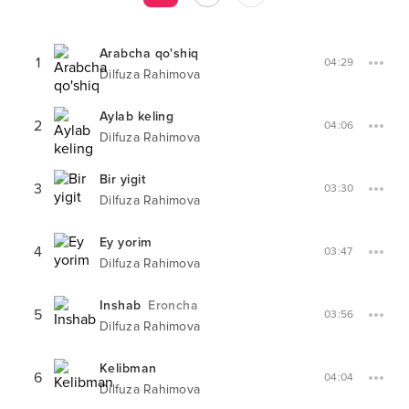
Arabcha qo'shiq
1
04:29
Dilfuza Rahimova
Aylab keling
2
04:06
Dilfuza Rahimova
Bir yigit
3
03:30
Dilfuza Rahimova
Ey yorim
4
03:47
Dilfuza Rahimova
Inshab
Eroncha
5
03:56
Dilfuza Rahimova
Kelibman
6
04:04
Dilfuza Rahimova