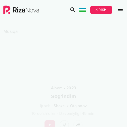
KIRISH
Musiqa
Albom
•
2023
Sog'indim
Ijrochi
:
Shoxrux Otajonov
10
qo‘shiqlar
•
Davomiyligi
45
min.