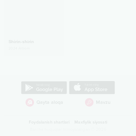
Shirin-shirin
2024
Albom
Qayta aloqa
Mavzu
Foydalanish shartlari
Maxfiylik siyosati
Barcha huquqlar himoyalangan
©
2026