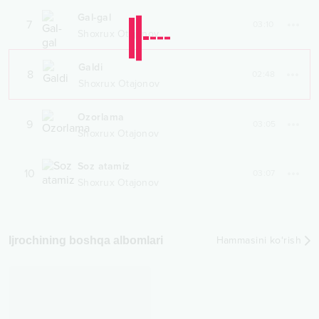
Gal-gal
7
03:10
Shoxrux Otajonov
Galdi
8
02:48
Shoxrux Otajonov
Ozorlama
9
03:05
Shoxrux Otajonov
Soz atamiz
10
03:07
Shoxrux Otajonov
Ijrochining boshqa albomlari
Hammasini ko‘rish