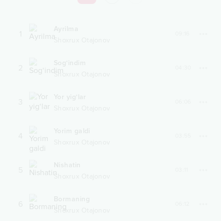
Ayrilma
1
09:16
Shoxrux Otajonov
Sog‘indim
2
04:30
Shoxrux Otajonov
Yor yig‘lar
3
06:06
Shoxrux Otajonov
Yorim galdi
4
03:55
Shoxrux Otajonov
Nishatin
5
03:11
Shoxrux Otajonov
Bormaning
6
06:12
Shoxrux Otajonov