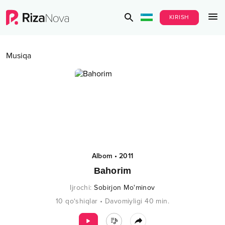
KIRISH
Musiqa
Albom
•
2011
Bahorim
Ijrochi
:
Sobirjon Mo'minov
10
qo‘shiqlar
•
Davomiyligi
40
min.