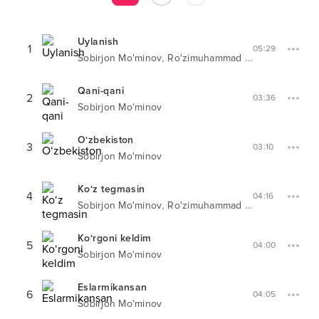
Uylanish
1
05:29
,
Sobirjon Mo'minov
Ro'zimuhammad Mo'minov
Qani-qani
2
03:36
Sobirjon Mo'minov
O‘zbekiston
3
03:10
Sobirjon Mo'minov
Ko‘z tegmasin
4
04:16
,
Sobirjon Mo'minov
Ro'zimuhammad Mo'minov
Ko‘rgoni keldim
5
04:00
Sobirjon Mo'minov
Eslarmikansan
6
04:05
Sobirjon Mo'minov