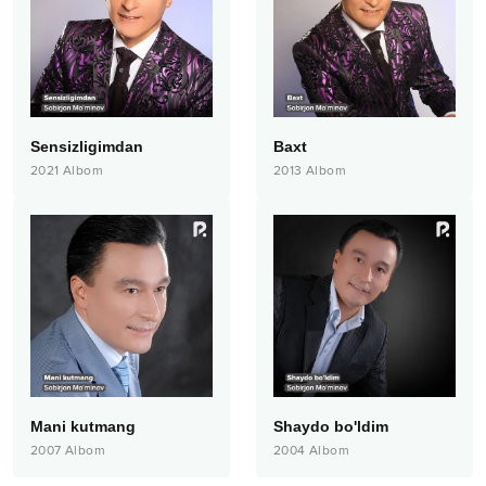
Sensizligimdan
Baxt
2021
Albom
2013
Albom
Mani kutmang
Shaydo bo'ldim
2007
Albom
2004
Albom