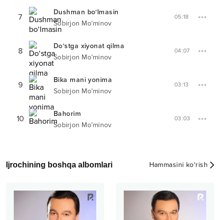
Dushman bo‘lmasin
7
05:18
Sobirjon Mo'minov
Do‘stga xiyonat qilma
8
04:07
Sobirjon Mo'minov
Bika mani yonima
9
03:13
Sobirjon Mo'minov
Bahorim
10
03:03
Sobirjon Mo'minov
Ijrochining boshqa albomlari
Hammasini ko‘rish