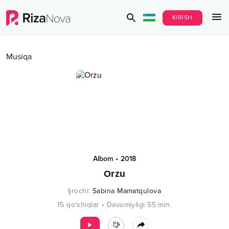
KIRISH
Musiqa
Albom
•
2018
Orzu
Ijrochi
:
Sabina Mamatqulova
15
qo‘shiqlar
•
Davomiyligi
55
min.