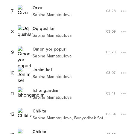
Orzu
7
03:28
Sabina Mamatqulova
Oq qushlar
8
03:09
Sabina Mamatqulova
Omon yor popuri
9
03:23
Sabina Mamatqulova
Jonim kel
10
03:07
Sabina Mamatqulova
Ishongandim
11
03:41
Sabina Mamatqulova
Chikita
12
03:54
,
Sabina Mamatqulova
Bunyodbek Saidov
Chikita