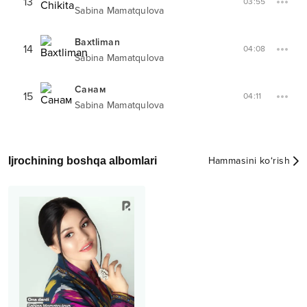
13
03:55
Sabina Mamatqulova
Baxtliman
14
04:08
Sabina Mamatqulova
Санам
15
04:11
Sabina Mamatqulova
Ijrochining boshqa albomlari
Hammasini ko‘rish