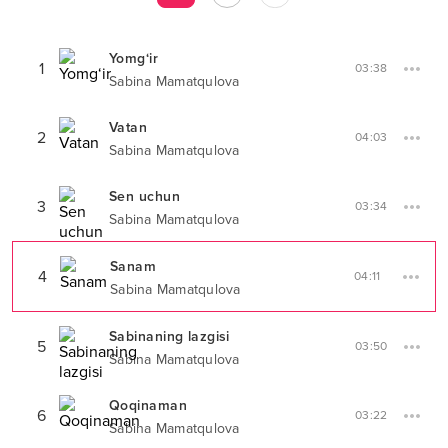
Yomg‘ir
1
03:38
Sabina Mamatqulova
Vatan
2
04:03
Sabina Mamatqulova
Sen uchun
3
03:34
Sabina Mamatqulova
Sanam
4
04:11
Sabina Mamatqulova
Sabinaning lazgisi
5
03:50
Sabina Mamatqulova
Qoqinaman
6
03:22
Sabina Mamatqulova