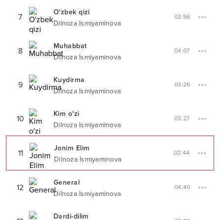
O'zbek qizi
7
02:56
Dilnoza Ismiyaminova
Muhabbat
8
04:07
Dilnoza Ismiyaminova
Kuydirma
9
03:26
Dilnoza Ismiyaminova
Kim o'zi
10
03:27
Dilnoza Ismiyaminova
Jonim Elim
11
02:44
Dilnoza Ismiyaminova
General
12
04:40
Dilnoza Ismiyaminova
Dardi-dilim