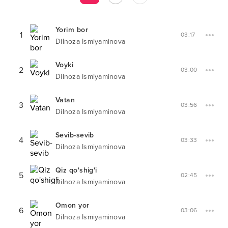
Yorim bor
1
03:17
Dilnoza Ismiyaminova
Voyki
2
03:00
Dilnoza Ismiyaminova
Vatan
3
03:56
Dilnoza Ismiyaminova
Sevib-sevib
4
03:33
Dilnoza Ismiyaminova
Qiz qo'shig'i
5
02:45
Dilnoza Ismiyaminova
Omon yor
6
03:06
Dilnoza Ismiyaminova