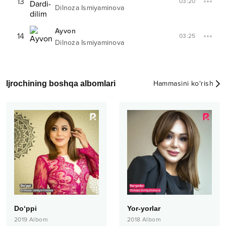
13
03:20
Dilnoza Ismiyaminova
Ayvon
14
03:25
Dilnoza Ismiyaminova
Ijrochining boshqa albomlari
Hammasini ko‘rish
Do‘ppi
Yor-yorlar
2019
Albom
2018
Albom