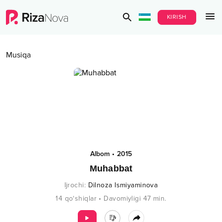
KIRISH
Musiqa
Albom
•
2015
Muhabbat
Ijrochi
:
Dilnoza Ismiyaminova
14
qo‘shiqlar
•
Davomiyligi
47
min.