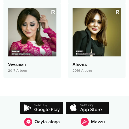
Sevaman
Afsona
2017
Albom
2016
Albom
Qayta aloqa
Mavzu