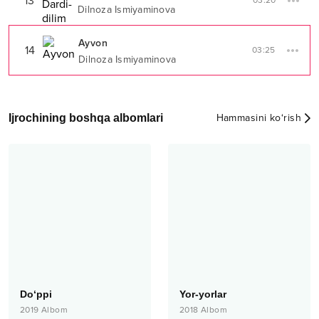
13
03:20
Dilnoza Ismiyaminova
Ayvon
14
03:25
Dilnoza Ismiyaminova
Ijrochining boshqa albomlari
Hammasini ko‘rish
Do‘ppi
Yor-yorlar
2019
Albom
2018
Albom