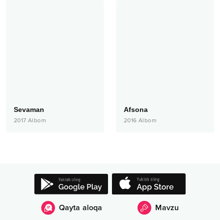
Sevaman
Afsona
2017
Albom
2016
Albom
Qayta aloqa
Mavzu