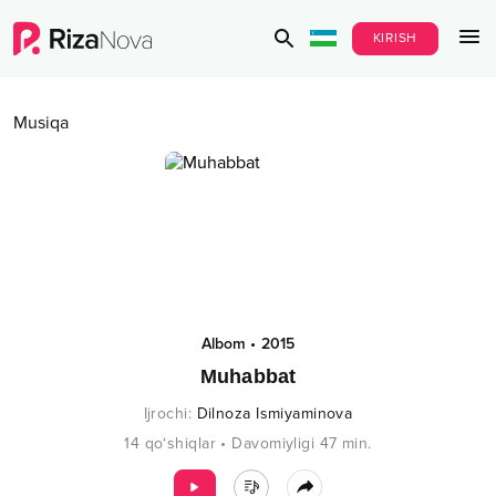
KIRISH
Musiqa
Albom
•
2015
Muhabbat
Ijrochi
:
Dilnoza Ismiyaminova
14
qo‘shiqlar
•
Davomiyligi
47
min.