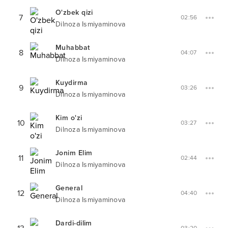
O'zbek qizi
7
02:56
Dilnoza Ismiyaminova
Muhabbat
8
04:07
Dilnoza Ismiyaminova
Kuydirma
9
03:26
Dilnoza Ismiyaminova
Kim o'zi
10
03:27
Dilnoza Ismiyaminova
Jonim Elim
11
02:44
Dilnoza Ismiyaminova
General
12
04:40
Dilnoza Ismiyaminova
Dardi-dilim