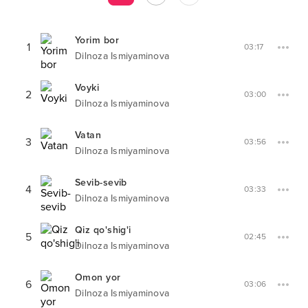
Yorim bor
1
03:17
Dilnoza Ismiyaminova
Voyki
2
03:00
Dilnoza Ismiyaminova
Vatan
3
03:56
Dilnoza Ismiyaminova
Sevib-sevib
4
03:33
Dilnoza Ismiyaminova
Qiz qo'shig'i
5
02:45
Dilnoza Ismiyaminova
Omon yor
6
03:06
Dilnoza Ismiyaminova